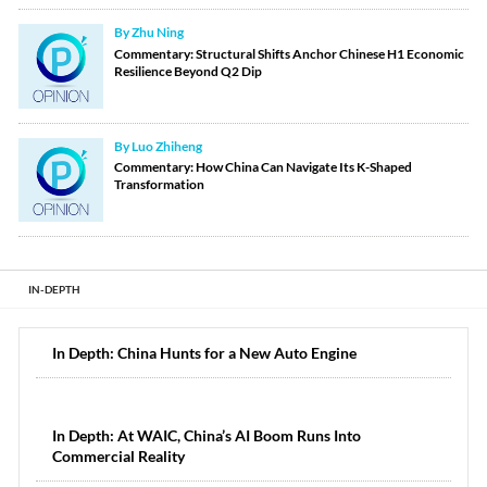
By Zhu Ning
Commentary: Structural Shifts Anchor Chinese H1 Economic
Resilience Beyond Q2 Dip
By Luo Zhiheng
Commentary: How China Can Navigate Its K-Shaped
Transformation
IN-DEPTH
In Depth: China Hunts for a New Auto Engine
In Depth: At WAIC, China’s AI Boom Runs Into
Commercial Reality