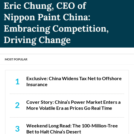
MOST POPULAR
Exclusive: China Widens Tax Net to Offshore
1
Insurance
Cover Story: China’s Power Market Enters a
2
More Volatile Era as Prices Go Real Time
Weekend Long Read: The 100-Million-Tree
3
Bet to Halt China’s Desert