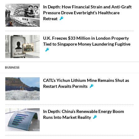
In Depth: How Financial Strain and Anti-Graft
Pressure Drove Everbright’s Healthcare
Retreat
U.K. Freezes $33 Million in London Property
Tied to Singapore Money Laundering Fugitive
BUSINESS
CATL’s Yichun Lithium Mine Remains Shut as
Restart Awaits Permits
In Depth: China’s Renewable Energy Boom
Runs Into Market Reality