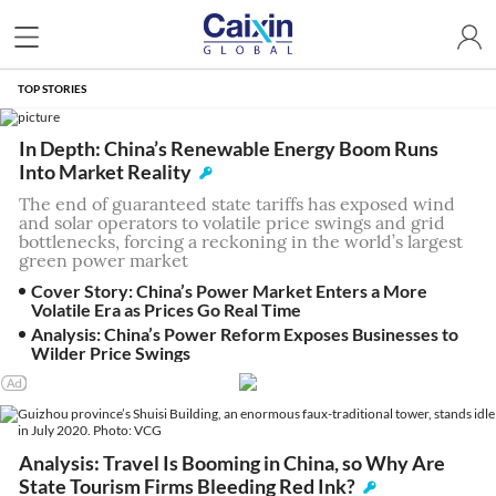
TOP STORIES
In Depth: China’s Renewable Energy Boom Runs
Into Market Reality
The end of guaranteed state tariffs has exposed wind
and solar operators to volatile price swings and grid
bottlenecks, forcing a reckoning in the world’s largest
green power market
Cover Story: China’s Power Market Enters a More
Volatile Era as Prices Go Real Time
Analysis: China’s Power Reform Exposes Businesses to
Wilder Price Swings
Analysis: Travel Is Booming in China, so Why Are
State Tourism Firms Bleeding Red Ink?