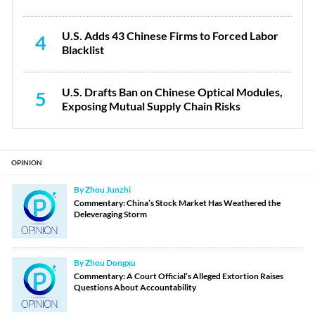
U.S. Adds 43 Chinese Firms to Forced Labor
4
Blacklist
U.S. Drafts Ban on Chinese Optical Modules,
5
Exposing Mutual Supply Chain Risks
OPINION
By Zhou Junzhi
Commentary: China’s Stock Market Has Weathered the
Deleveraging Storm
By Zhou Dongxu
Commentary: A Court Official’s Alleged Extortion Raises
Questions About Accountability