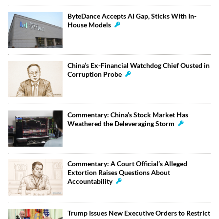
ByteDance Accepts AI Gap, Sticks With In-
House Models
China’s Ex-Financial Watchdog Chief Ousted in
Corruption Probe
Commentary: China’s Stock Market Has
Weathered the Deleveraging Storm
Commentary: A Court Official’s Alleged
Extortion Raises Questions About
Accountability
Trump Issues New Executive Orders to Restrict