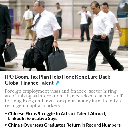
IPO Boom, Tax Plan Help Hong Kong Lure Back
Global Finance Talent
Foreign employment visas and finance-sector hiring
are climbing as international banks relocate senior staff
to Hong Kong and investors pour money into the city’s
resurgent capital markets
Chinese Firms Struggle to Attract Talent Abroad,
LinkedIn Executive Says
China’s Overseas Graduates Return in Record Numbers