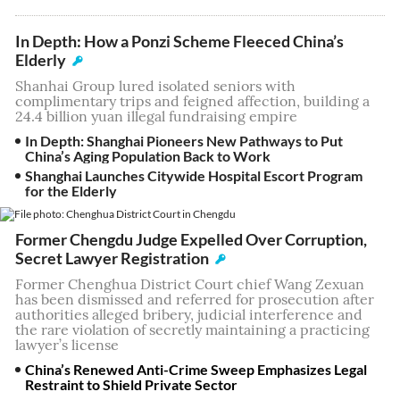
In Depth: How a Ponzi Scheme Fleeced China’s
Elderly
Shanhai Group lured isolated seniors with
complimentary trips and feigned affection, building a
24.4 billion yuan illegal fundraising empire
In Depth: Shanghai Pioneers New Pathways to Put
China’s Aging Population Back to Work
Shanghai Launches Citywide Hospital Escort Program
for the Elderly
Former Chengdu Judge Expelled Over Corruption,
Secret Lawyer Registration
Former Chenghua District Court chief Wang Zexuan
has been dismissed and referred for prosecution after
authorities alleged bribery, judicial interference and
the rare violation of secretly maintaining a practicing
lawyer’s license
China’s Renewed Anti-Crime Sweep Emphasizes Legal
Restraint to Shield Private Sector