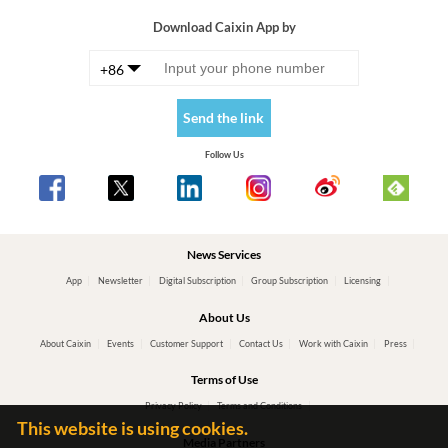
Download Caixin App by
+86
Send the link
Follow Us
News Services
App
Newsletter
Digital Subscription
Group Subscription
Licensing
About Us
About Caixin
Events
Customer Support
Contact Us
Work with Caixin
Press
Terms of Use
Privacy Policy
Terms and Conditions
This website is using cookies.
Media Partners