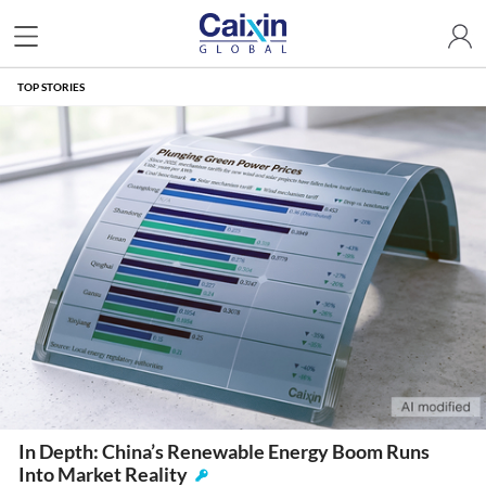
TOP STORIES
In Depth: China’s Renewable Energy Boom Runs
Into Market Reality