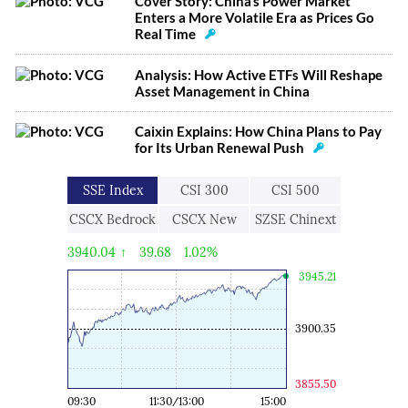
Cover Story: China’s Power Market
Enters a More Volatile Era as Prices Go
Real Time
Analysis: How Active ETFs Will Reshape
Asset Management in China
Caixin Explains: How China Plans to Pay
for Its Urban Renewal Push
SSE Index
CSI 300
CSI 500
CSCX Bedrock
CSCX New
SZSE Chinext
Economy
Economic
3940.04
↑
39.68
1.02%
Engine
3945.21
3900.35
3855.50
09:30
11:30/13:00
15:00