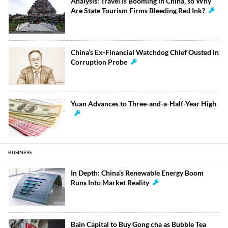
Analysis: Travel Is Booming in China, so Why
Are State Tourism Firms Bleeding Red Ink?
China’s Ex-Financial Watchdog Chief Ousted in
Corruption Probe
Yuan Advances to Three-and-a-Half-Year High
BUSINESS
In Depth: China’s Renewable Energy Boom
Runs Into Market Reality
Bain Capital to Buy Gong cha as Bubble Tea