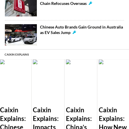
Chain Refocuses Overseas
Chinese Auto Brands Gain Ground in Australia
as EV Sales Jump
CAIXIN EXPLAINS
Caixin
Caixin
Caixin
Caixin
Explains:
Explains:
Explains:
Explains:
Chinese
Impacts
China’s
How New