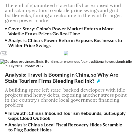
The end of guaranteed state tariffs has exposed wind
and solar operators to volatile price swings and grid
bottlenecks, forcing a reckoning in the world’s largest
green power market
Cover Story: China’s Power Market Enters a More
Volatile Era as Prices Go Real Time
Analysis: China’s Power Reform Exposes Businesses to
Wilder Price Swings
Analysis: Travel Is Booming in China, so Why Are
State Tourism Firms Bleeding Red Ink?
A building spree left state-backed developers with idle
projects and heavy debts, exposing another stress point
in the country’s chronic local government financing
problem
In Depth: China’s Inbound Tourism Rebounds, but Supply
Gaps Cloud Outlook
Analysis: China’s Local Fiscal Recovery Hides Scramble
to Plug Budget Holes