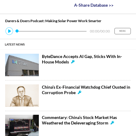
A-Share Database
>>
Darers & Doers Podcast: Making Solar Power Work Smarter
00:00
/
00:00
MORE
LATEST NEWS
ByteDance Accepts AI Gap, Sticks With In-
House Models
China’s Ex-Financial Watchdog Chief Ousted in
Corruption Probe
Commentary: China’s Stock Market Has
Weathered the Deleveraging Storm