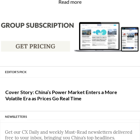
Read more
EDITOR’S PICK
Cover Story: China’s Power Market Enters a More
Volatile Era as Prices Go Real Time
NEWSLETTERS
Get our CX Daily and weekly Must-Read newsletters delivered
free to your inbox, bringing you China’s top headlines.