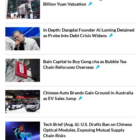
Billion Yuan Valuation
In Depth: Dangdai Founder Ai Luming Detained
as Probe Into Debt Crisis Widens
Bain Capital to Buy Gong cha as Bubble Tea
Chain Refocuses Overseas
Chinese Auto Brands Gain Ground in Australia
as EV Sales Jump
Tech Brief (Aug. 6): U.S. Drafts Ban on Chinese
Optical Modules, Exposing Mutual Supply
Chain Risks