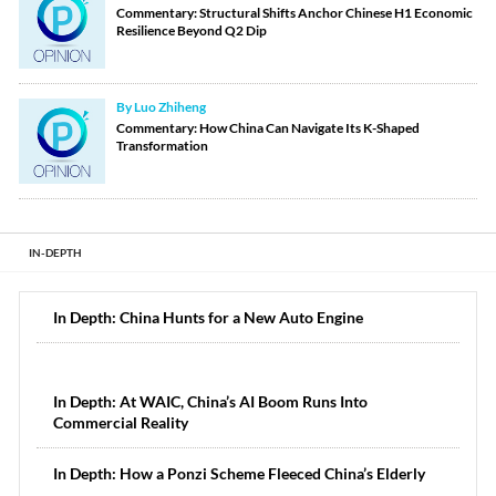
Commentary: Structural Shifts Anchor Chinese H1 Economic
Resilience Beyond Q2 Dip
By Luo Zhiheng
Commentary: How China Can Navigate Its K-Shaped
Transformation
IN-DEPTH
In Depth: China Hunts for a New Auto Engine
In Depth: At WAIC, China’s AI Boom Runs Into
Commercial Reality
In Depth: How a Ponzi Scheme Fleeced China’s Elderly