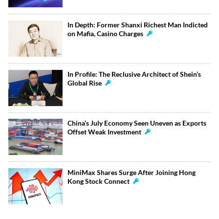
In Depth: Former Shanxi Richest Man Indicted
on Mafia, Casino Charges
In Profile: The Reclusive Architect of Shein’s
Global Rise
China’s July Economy Seen Uneven as Exports
Offset Weak Investment
MiniMax Shares Surge After Joining Hong
Kong Stock Connect