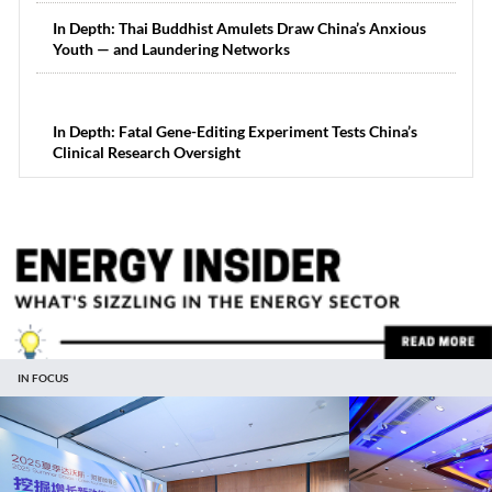
In Depth: Thai Buddhist Amulets Draw China’s Anxious
Youth — and Laundering Networks
In Depth: Fatal Gene-Editing Experiment Tests China’s
Clinical Research Oversight
IN FOCUS