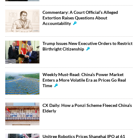
Commentary: A Court Official’s Alleged
Extortion Raises Questions About
Accountability
Trump Issues New Executive Orders to Restrict
Birthright Citizenship
Weekly Must-Read: China’s Power Market
Enters a More Volatile Era as Prices Go Real
Time
CX Daily: How a Ponzi Scheme Fleeced China’s
Elderly
Unitree Robotics Prices Shanghai IPO at 61