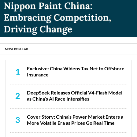
MOST POPULAR
Exclusive: China Widens Tax Net to Offshore
1
Insurance
DeepSeek Releases Official V4-Flash Model
2
as China’s AI Race Intensifies
Cover Story: China’s Power Market Enters a
3
More Volatile Era as Prices Go Real Time