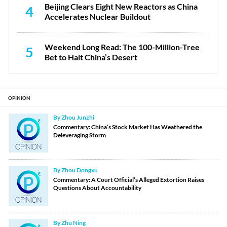
Beijing Clears Eight New Reactors as China
4
Accelerates Nuclear Buildout
Weekend Long Read: The 100-Million-Tree
5
Bet to Halt China’s Desert
OPINION
By Zhou Junzhi
Commentary: China’s Stock Market Has Weathered the
Deleveraging Storm
By Zhou Dongxu
Commentary: A Court Official’s Alleged Extortion Raises
Questions About Accountability
By Zhu Ning