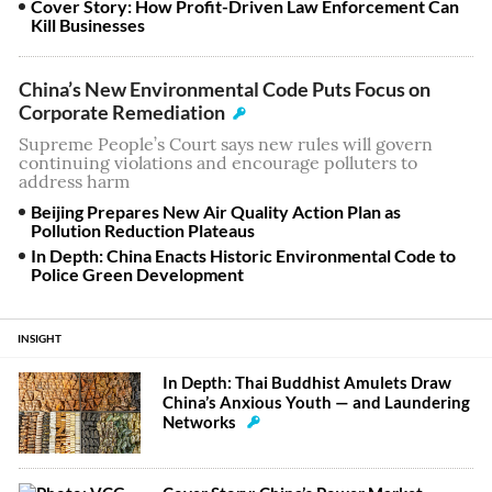
Cover Story: How Profit-Driven Law Enforcement Can
Kill Businesses
China’s New Environmental Code Puts Focus on
Corporate Remediation
Supreme People’s Court says new rules will govern
continuing violations and encourage polluters to
address harm
Beijing Prepares New Air Quality Action Plan as
Pollution Reduction Plateaus
In Depth: China Enacts Historic Environmental Code to
Police Green Development
INSIGHT
In Depth: Thai Buddhist Amulets Draw
China’s Anxious Youth — and Laundering
Networks