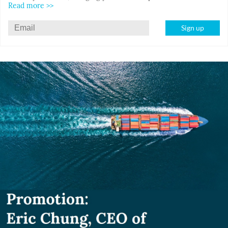
Read more >>
Sign up