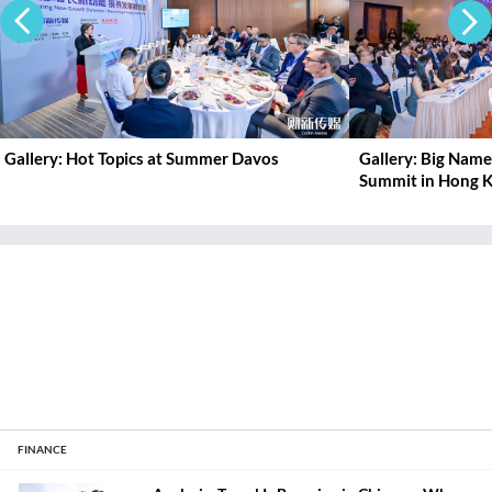
Gallery: Hot Topics at Summer Davos
Gallery: Big Nam
Summit in Hong 
FINANCE