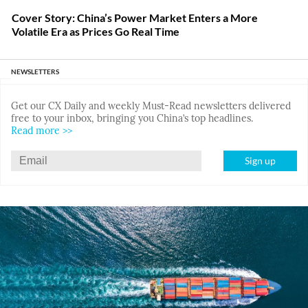
Cover Story: China’s Power Market Enters a More
Volatile Era as Prices Go Real Time
NEWSLETTERS
Get our CX Daily and weekly Must-Read newsletters delivered
free to your inbox, bringing you China’s top headlines.
Read more >>
Sign up