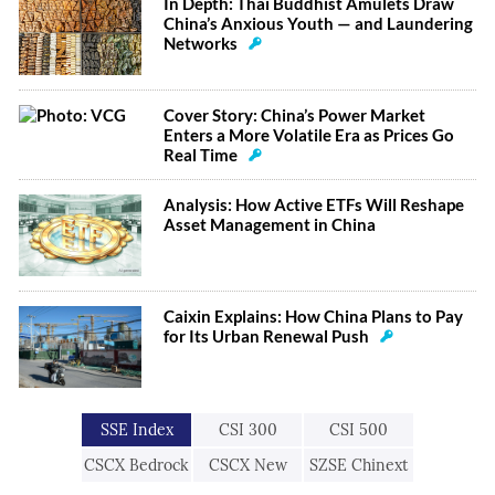
In Depth: Thai Buddhist Amulets Draw
China’s Anxious Youth — and Laundering
Networks
Cover Story: China’s Power Market
Enters a More Volatile Era as Prices Go
Real Time
Analysis: How Active ETFs Will Reshape
Asset Management in China
Caixin Explains: How China Plans to Pay
for Its Urban Renewal Push
SSE Index
CSI 300
CSI 500
CSCX Bedrock
CSCX New
SZSE Chinext