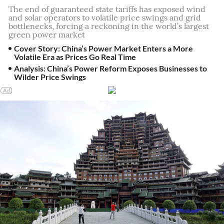
The end of guaranteed state tariffs has exposed wind
and solar operators to volatile price swings and grid
bottlenecks, forcing a reckoning in the world’s largest
green power market
Cover Story: China’s Power Market Enters a More
Volatile Era as Prices Go Real Time
Analysis: China’s Power Reform Exposes Businesses to
Wilder Price Swings