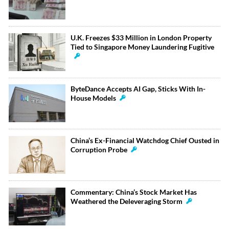
U.K. Freezes $33 Million in London Property
Tied to Singapore Money Laundering Fugitive
ByteDance Accepts AI Gap, Sticks With In-
House Models
China’s Ex-Financial Watchdog Chief Ousted in
Corruption Probe
Commentary: China’s Stock Market Has
Weathered the Deleveraging Storm