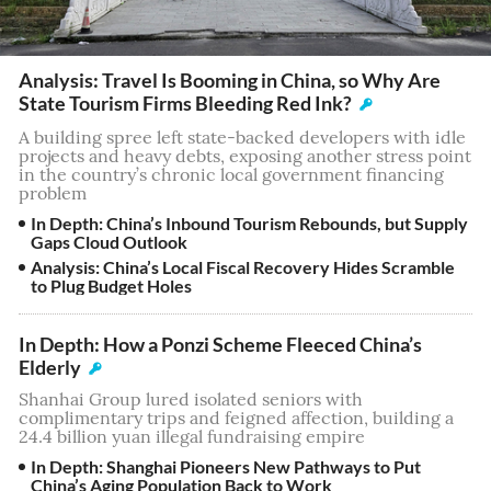
Analysis: Travel Is Booming in China, so Why Are
State Tourism Firms Bleeding Red Ink?
A building spree left state-backed developers with idle
projects and heavy debts, exposing another stress point
in the country’s chronic local government financing
problem
In Depth: China’s Inbound Tourism Rebounds, but Supply
Gaps Cloud Outlook
Analysis: China’s Local Fiscal Recovery Hides Scramble
to Plug Budget Holes
In Depth: How a Ponzi Scheme Fleeced China’s
Elderly
Shanhai Group lured isolated seniors with
complimentary trips and feigned affection, building a
24.4 billion yuan illegal fundraising empire
In Depth: Shanghai Pioneers New Pathways to Put
China’s Aging Population Back to Work