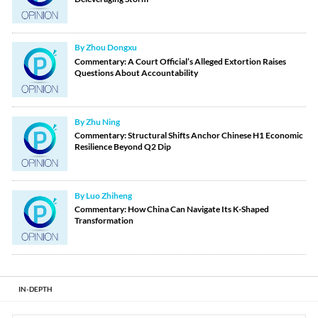
By Zhou Dongxu
Commentary: A Court Official’s Alleged Extortion Raises
Questions About Accountability
By Zhu Ning
Commentary: Structural Shifts Anchor Chinese H1 Economic
Resilience Beyond Q2 Dip
By Luo Zhiheng
Commentary: How China Can Navigate Its K-Shaped
Transformation
IN-DEPTH