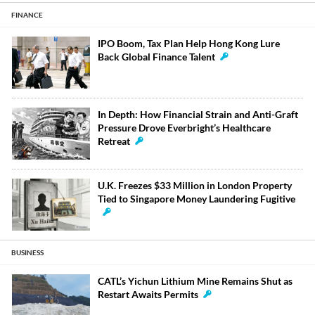
FINANCE
IPO Boom, Tax Plan Help Hong Kong Lure
Back Global Finance Talent
In Depth: How Financial Strain and Anti-Graft
Pressure Drove Everbright’s Healthcare
Retreat
U.K. Freezes $33 Million in London Property
Tied to Singapore Money Laundering Fugitive
BUSINESS
CATL’s Yichun Lithium Mine Remains Shut as
Restart Awaits Permits