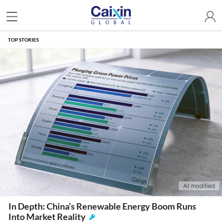
TOP STORIES
In Depth: China’s Renewable Energy Boom Runs
Into Market Reality