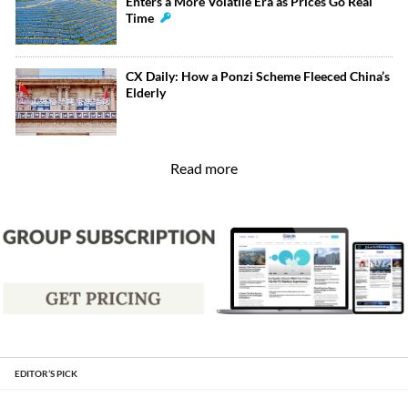
Enters a More Volatile Era as Prices Go Real
Time
CX Daily: How a Ponzi Scheme Fleeced China’s
Elderly
Read more
EDITOR’S PICK