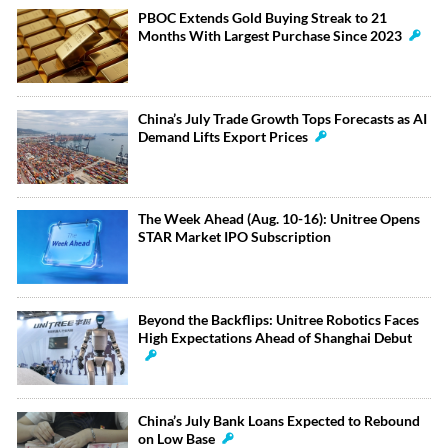
PBOC Extends Gold Buying Streak to 21
Months With Largest Purchase Since 2023
China’s July Trade Growth Tops Forecasts as AI
Demand Lifts Export Prices
The Week Ahead (Aug. 10-16): Unitree Opens
STAR Market IPO Subscription
Beyond the Backflips: Unitree Robotics Faces
High Expectations Ahead of Shanghai Debut
China’s July Bank Loans Expected to Rebound
on Low Base