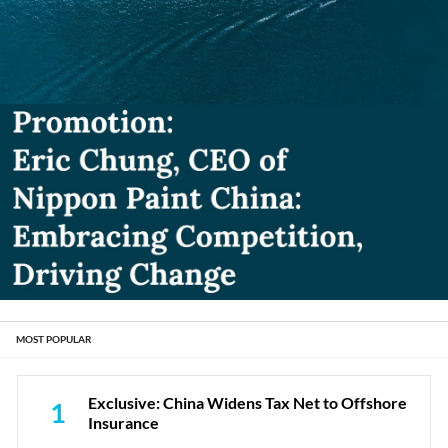
MOST POPULAR
Exclusive: China Widens Tax Net to Offshore
1
Insurance