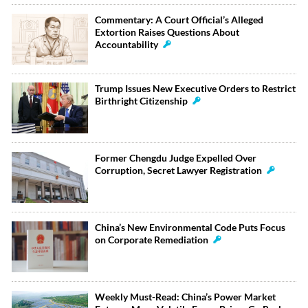
Commentary: A Court Official’s Alleged
Extortion Raises Questions About
Accountability
Trump Issues New Executive Orders to Restrict
Birthright Citizenship
Former Chengdu Judge Expelled Over
Corruption, Secret Lawyer Registration
China’s New Environmental Code Puts Focus
on Corporate Remediation
Weekly Must-Read: China’s Power Market