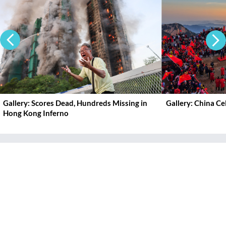
Gallery: Scores Dead, Hundreds Missing in
Gallery: China C
Hong Kong Inferno