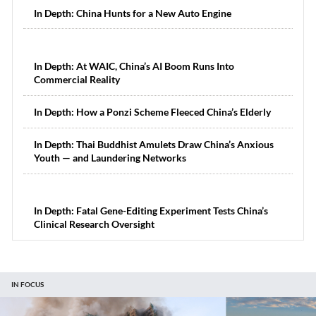
In Depth: China Hunts for a New Auto Engine
In Depth: At WAIC, China’s AI Boom Runs Into
Commercial Reality
In Depth: How a Ponzi Scheme Fleeced China’s Elderly
In Depth: Thai Buddhist Amulets Draw China’s Anxious
Youth — and Laundering Networks
In Depth: Fatal Gene-Editing Experiment Tests China’s
Clinical Research Oversight
IN FOCUS