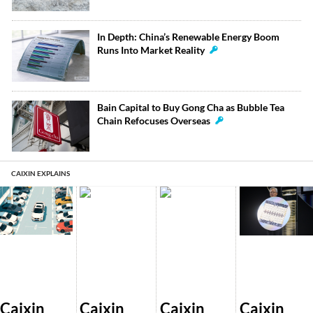
In Depth: China’s Renewable Energy Boom
Runs Into Market Reality
Bain Capital to Buy Gong Cha as Bubble Tea
Chain Refocuses Overseas
CAIXIN EXPLAINS
Caixin
Caixin
Caixin
Caixin