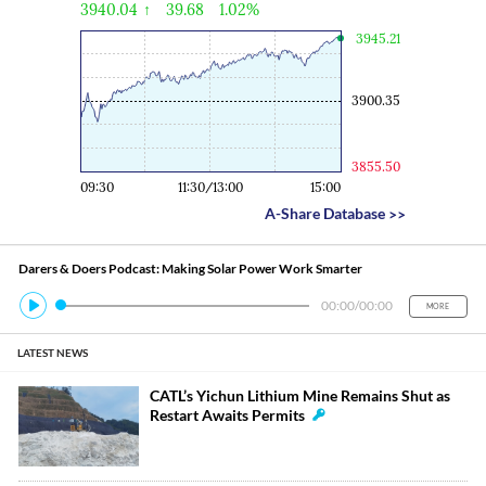
Economy
Economic
3940.04
↑
39.68
1.02%
Engine
3945.21
3900.35
3855.50
09:30
11:30/13:00
15:00
A-Share Database
>>
Darers & Doers Podcast: Making Solar Power Work Smarter
00:00
/
00:00
MORE
LATEST NEWS
CATL’s Yichun Lithium Mine Remains Shut as
Restart Awaits Permits