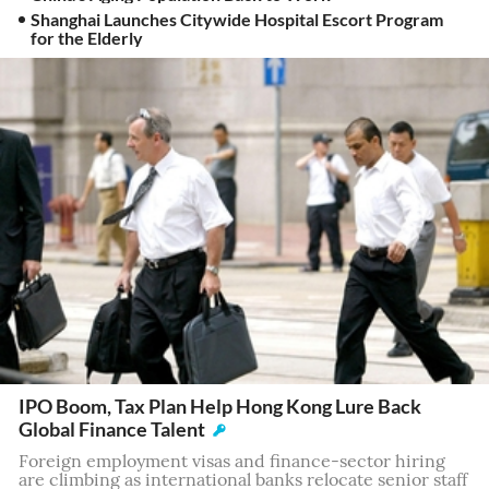
Shanghai Launches Citywide Hospital Escort Program
for the Elderly
IPO Boom, Tax Plan Help Hong Kong Lure Back
Global Finance Talent
Foreign employment visas and finance-sector hiring
are climbing as international banks relocate senior staff