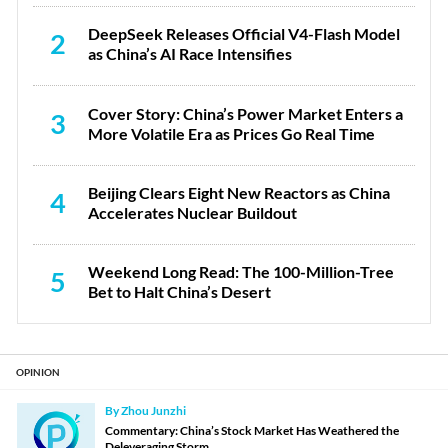
DeepSeek Releases Official V4-Flash Model
2
as China’s AI Race Intensifies
Cover Story: China’s Power Market Enters a
3
More Volatile Era as Prices Go Real Time
Beijing Clears Eight New Reactors as China
4
Accelerates Nuclear Buildout
Weekend Long Read: The 100-Million-Tree
5
Bet to Halt China’s Desert
OPINION
By Zhou Junzhi
Commentary: China’s Stock Market Has Weathered the
Deleveraging Storm