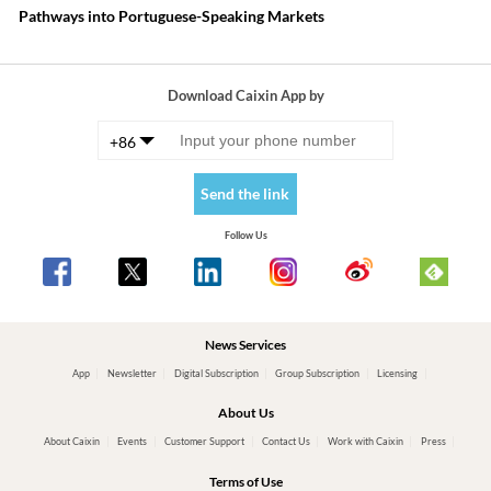
Pathways into Portuguese-Speaking Markets
Download Caixin App by
+86
Send the link
Follow Us
News Services
App
Newsletter
Digital Subscription
Group Subscription
Licensing
About Us
About Caixin
Events
Customer Support
Contact Us
Work with Caixin
Press
Terms of Use