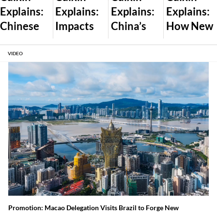
Explains:
Explains:
Explains:
Explains:
Chinese
Impacts
China’s
How New
Dealershi
of Trump’s
Plan to
U.S. AI
ps Pass
Global
Let the
Export
VIDEO
Off New
Tariff War
Market
Controls
Cars as
and What
Set Wind
Will Work
Used
Comes
and Solar
Amid
Next
Prices
Auto Glut
Promotion: Macao Delegation Visits Brazil to Forge New