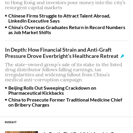
to Hong Kong and investors pour money into the city’s
resurgent capital markets
Chinese Firms Struggle to Attract Talent Abroad,
LinkedIn Executive Says
China’s Overseas Graduates Return in Record Numbers
as Job Market Shifts
In Depth: How Financial Strain and Anti-Graft
Pressure Drove Everbright’s Healthcare Retreat
The state-owned group’s sale of its stake in the listed
drug distributor follows falling earnings, tax
irregularities and widening fallout from China’s
medical anti-corruption campaign
Beijing Rolls Out Sweeping Crackdown on
Pharmaceutical Kickbacks
China to Prosecute Former Traditional Medicine Chief
on Bribery Charges
INSIGHT