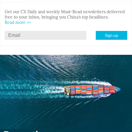
Get our CX Daily and weekly Must-Read newsletters delivered
free to your inbox, bringing you China’s top headlines.
Read more >>
Sign up