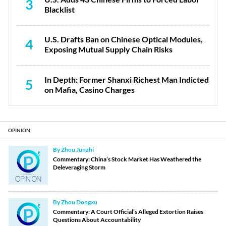
3
Blacklist
U.S. Drafts Ban on Chinese Optical Modules,
4
Exposing Mutual Supply Chain Risks
In Depth: Former Shanxi Richest Man Indicted
5
on Mafia, Casino Charges
OPINION
By Zhou Junzhi
Commentary: China’s Stock Market Has Weathered the
Deleveraging Storm
By Zhou Dongxu
Commentary: A Court Official’s Alleged Extortion Raises
Questions About Accountability