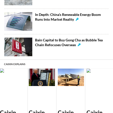
In Depth: China’s Renewable Energy Boom
Runs Into Market Reality
Bain Capital to Buy Gong Cha as Bubble Tea
Chain Refocuses Overseas
CAIXIN EXPLAINS
Caixin
Caixin
Caixin
Caixin