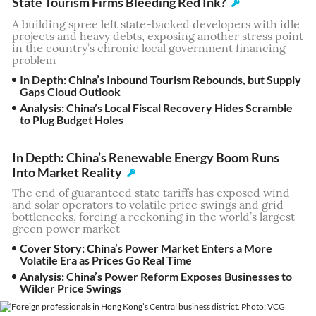
State Tourism Firms Bleeding Red Ink?
A building spree left state-backed developers with idle
projects and heavy debts, exposing another stress point
in the country’s chronic local government financing
problem
In Depth: China’s Inbound Tourism Rebounds, but Supply
Gaps Cloud Outlook
Analysis: China’s Local Fiscal Recovery Hides Scramble
to Plug Budget Holes
In Depth: China’s Renewable Energy Boom Runs
Into Market Reality
The end of guaranteed state tariffs has exposed wind
and solar operators to volatile price swings and grid
bottlenecks, forcing a reckoning in the world’s largest
green power market
Cover Story: China’s Power Market Enters a More
Volatile Era as Prices Go Real Time
Analysis: China’s Power Reform Exposes Businesses to
Wilder Price Swings