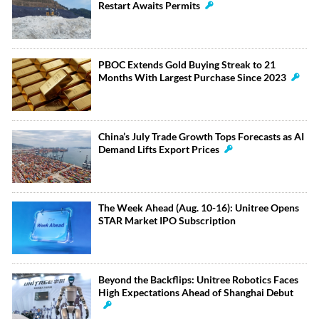
Restart Awaits Permits
PBOC Extends Gold Buying Streak to 21
Months With Largest Purchase Since 2023
China’s July Trade Growth Tops Forecasts as AI
Demand Lifts Export Prices
The Week Ahead (Aug. 10-16): Unitree Opens
STAR Market IPO Subscription
Beyond the Backflips: Unitree Robotics Faces
High Expectations Ahead of Shanghai Debut