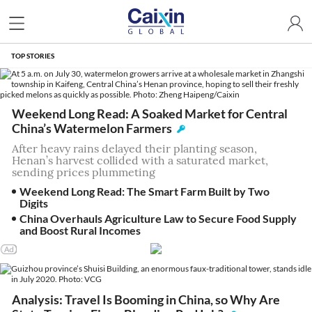
TOP STORIES
Weekend Long Read: A Soaked Market for Central
China’s Watermelon Farmers
After heavy rains delayed their planting season,
Henan’s harvest collided with a saturated market,
sending prices plummeting
Weekend Long Read: The Smart Farm Built by Two
Digits
China Overhauls Agriculture Law to Secure Food Supply
and Boost Rural Incomes
Analysis: Travel Is Booming in China, so Why Are