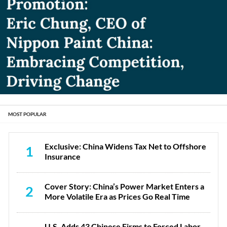
MOST POPULAR
Exclusive: China Widens Tax Net to Offshore
1
Insurance
Cover Story: China’s Power Market Enters a
2
More Volatile Era as Prices Go Real Time
U.S. Adds 43 Chinese Firms to Forced Labor