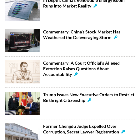
In Depth: China’s Renewable Energy Boom
Runs Into Market Reality
Commentary: China’s Stock Market Has
Weathered the Deleveraging Storm
Commentary: A Court Official’s Alleged
Extortion Raises Questions About
Accountability
Trump Issues New Executive Orders to Restrict
Birthright Citizenship
Former Chengdu Judge Expelled Over
Corruption, Secret Lawyer Registration