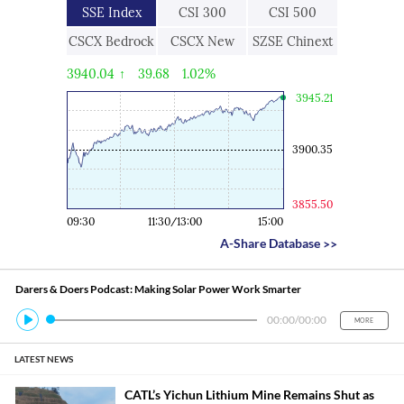
SSE Index
CSI 300
CSI 500
CSCX Bedrock
CSCX New
SZSE Chinext
Economy
Economic
3940.04
↑
39.68
1.02%
Engine
3945.21
3900.35
3855.50
09:30
11:30/13:00
15:00
A-Share Database
>>
Darers & Doers Podcast: Making Solar Power Work Smarter
00:00
/
00:00
MORE
LATEST NEWS
CATL’s Yichun Lithium Mine Remains Shut as