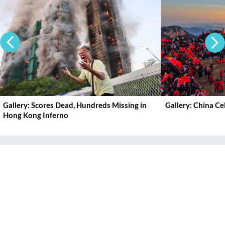
Gallery: Scores Dead, Hundreds Missing in
Gallery: China C
Hong Kong Inferno