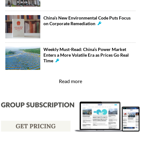
China’s New Environmental Code Puts Focus
on Corporate Remediation
Weekly Must-Read: China’s Power Market
Enters a More Volatile Era as Prices Go Real
Time
Read more