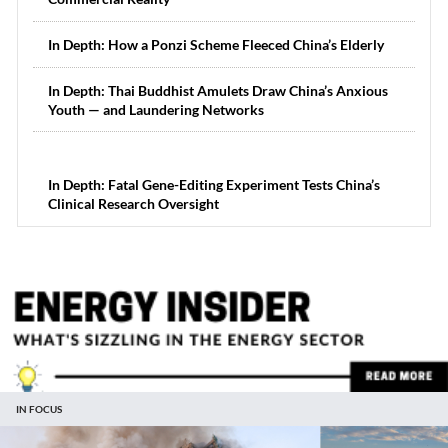
In Depth: How a Ponzi Scheme Fleeced China’s Elderly
In Depth: Thai Buddhist Amulets Draw China’s Anxious
Youth — and Laundering Networks
In Depth: Fatal Gene-Editing Experiment Tests China’s
Clinical Research Oversight
IN FOCUS