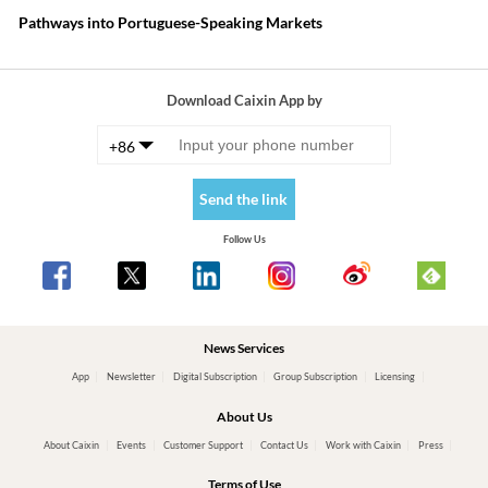
Pathways into Portuguese-Speaking Markets
Download Caixin App by
+86
Send the link
Follow Us
News Services
App
Newsletter
Digital Subscription
Group Subscription
Licensing
About Us
About Caixin
Events
Customer Support
Contact Us
Work with Caixin
Press
Terms of Use