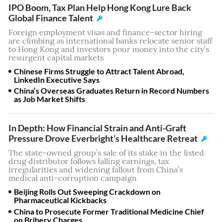
IPO Boom, Tax Plan Help Hong Kong Lure Back
Global Finance Talent
Foreign employment visas and finance-sector hiring
are climbing as international banks relocate senior staff
to Hong Kong and investors pour money into the city’s
resurgent capital markets
Chinese Firms Struggle to Attract Talent Abroad,
LinkedIn Executive Says
China’s Overseas Graduates Return in Record Numbers
as Job Market Shifts
In Depth: How Financial Strain and Anti-Graft
Pressure Drove Everbright’s Healthcare Retreat
The state-owned group’s sale of its stake in the listed
drug distributor follows falling earnings, tax
irregularities and widening fallout from China’s
medical anti-corruption campaign
Beijing Rolls Out Sweeping Crackdown on
Pharmaceutical Kickbacks
China to Prosecute Former Traditional Medicine Chief
on Bribery Charges