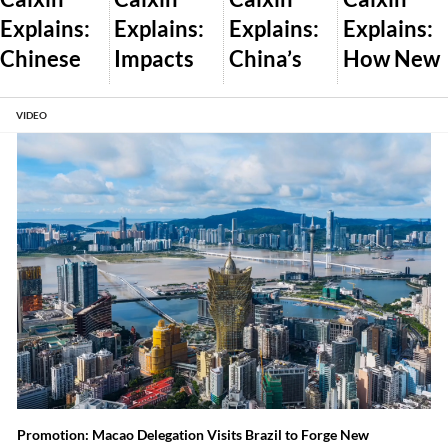
Explains:
Explains:
Explains:
Explains:
Chinese
Impacts
China’s
How New
Dealershi
of Trump’s
Plan to
U.S. AI
ps Pass
Global
Let the
Export
VIDEO
Off New
Tariff War
Market
Controls
Cars as
and What
Set Wind
Will Work
Used
Comes
and Solar
Amid
Next
Prices
Auto Glut
Promotion: Macao Delegation Visits Brazil to Forge New