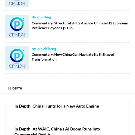
By Zhu Ning
Commentary: Structural Shifts Anchor Chinese H1 Economic
Resilience Beyond Q2 Dip
By Luo Zhiheng
Commentary: How China Can Navigate Its K-Shaped
Transformation
IN-DEPTH
In Depth: China Hunts for a New Auto Engine
In Depth: At WAIC, China’s AI Boom Runs Into
Commercial Reality