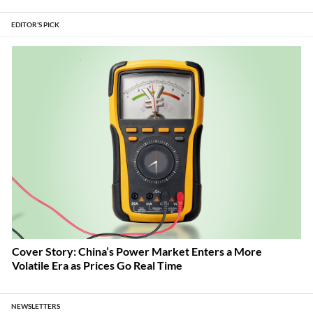
EDITOR’S PICK
Cover Story: China’s Power Market Enters a More
Volatile Era as Prices Go Real Time
NEWSLETTERS