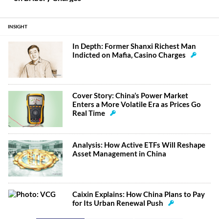
INSIGHT
In Depth: Former Shanxi Richest Man
Indicted on Mafia, Casino Charges
Cover Story: China’s Power Market
Enters a More Volatile Era as Prices Go
Real Time
Analysis: How Active ETFs Will Reshape
Asset Management in China
Caixin Explains: How China Plans to Pay
for Its Urban Renewal Push