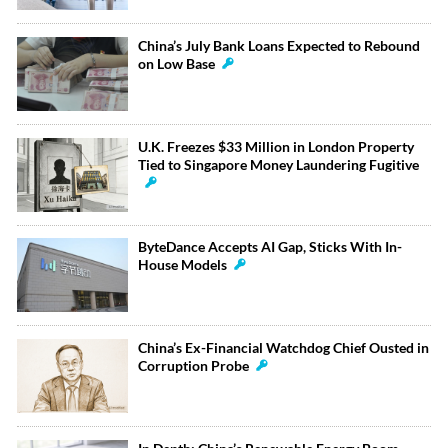
China’s July Bank Loans Expected to Rebound
on Low Base
U.K. Freezes $33 Million in London Property
Tied to Singapore Money Laundering Fugitive
ByteDance Accepts AI Gap, Sticks With In-
House Models
China’s Ex-Financial Watchdog Chief Ousted in
Corruption Probe