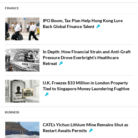
FINANCE
IPO Boom, Tax Plan Help Hong Kong Lure
Back Global Finance Talent
In Depth: How Financial Strain and Anti-Graft
Pressure Drove Everbright’s Healthcare
Retreat
U.K. Freezes $33 Million in London Property
Tied to Singapore Money Laundering Fugitive
BUSINESS
CATL’s Yichun Lithium Mine Remains Shut as
Restart Awaits Permits