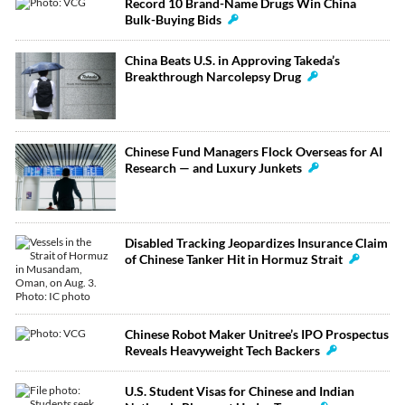
Record 10 Brand-Name Drugs Win China
Bulk-Buying Bids
China Beats U.S. in Approving Takeda’s
Breakthrough Narcolepsy Drug
Chinese Fund Managers Flock Overseas for AI
Research — and Luxury Junkets
Disabled Tracking Jeopardizes Insurance Claim
of Chinese Tanker Hit in Hormuz Strait
Chinese Robot Maker Unitree’s IPO Prospectus
Reveals Heavyweight Tech Backers
U.S. Student Visas for Chinese and Indian