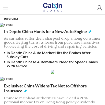
TOP STORIES
In Depth: China Hunts for a New Auto Engine
As car sales suffer their sharpest drop among consumer
goods, Beijing turns its focus from purchase incentives
to lowering the cost of driving and repairing vehicles
In Depth: China Auto Market Hits the Brakes After
Subsidy Cuts
In Depth: Chinese Automakers’ Need for Speed Comes
With a Price
Exclusive: China Widens Tax Net to Offshore
Insurance
Chinese mainland authorities have levied a 20%
personal income tax on Hong Kong policy dividends