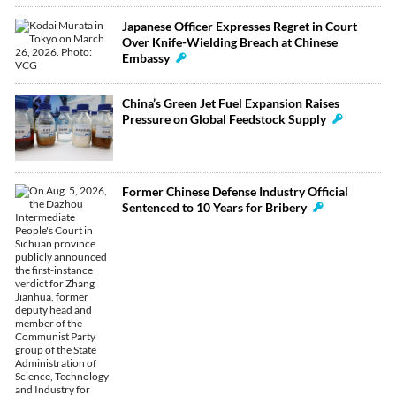
Japanese Officer Expresses Regret in Court
Over Knife-Wielding Breach at Chinese
Embassy
China’s Green Jet Fuel Expansion Raises
Pressure on Global Feedstock Supply
Former Chinese Defense Industry Official
Sentenced to 10 Years for Bribery