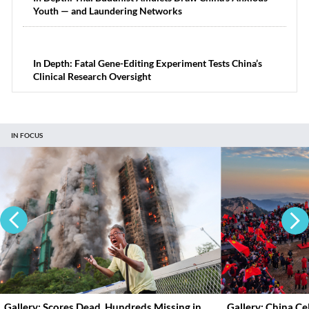
Youth — and Laundering Networks
In Depth: Fatal Gene-Editing Experiment Tests China’s
Clinical Research Oversight
IN FOCUS
Gallery: Scores Dead, Hundreds Missing in
Gallery: China C