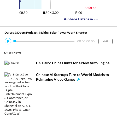
3859.43
09:30
11:30/13:00
15:00
A-Share Database
>>
Darers & Doers Podcast: Making Solar Power Work Smarter
00:00
/
00:00
MORE
LATEST NEWS
CX Daily: China Hunts for a New Auto Engine
Chinese AI Startups Turn to World Models to
Reimagine Video Games