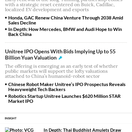
with a strategic reset centered on Buick, Cadillac,
localized EV development and exports
Honda, GAC Renew China Venture Through 2038 Amid
Sales Decline
In Depth: How Mercedes, BMW and Audi Hope to Win
Back China
Unitree IPO Opens With Bids Implying Up to 55
Billion Yuan Valuation
The offering is emerging as an early test of whether
public markets will support the lofty valuations
attached to China’s humanoid-robot sector
Chinese Robot Maker Unitree’s IPO Prospectus Reveals
Heavyweight Tech Backers
Robotics Startup Unitree Launches $620 Million STAR
Market IPO
INSIGHT
In Depth: Thai Buddhist Amulets Draw