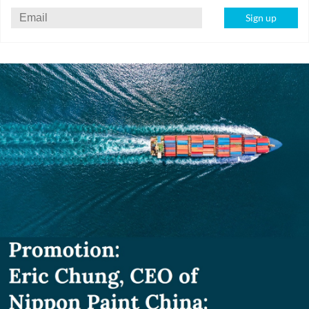
Sign up