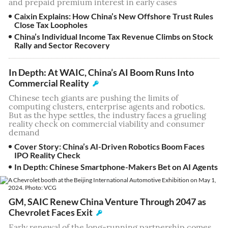
and prepaid premium interest in early cases
Caixin Explains: How China’s New Offshore Trust Rules
Close Tax Loopholes
China’s Individual Income Tax Revenue Climbs on Stock
Rally and Sector Recovery
In Depth: At WAIC, China’s AI Boom Runs Into
Commercial Reality
Chinese tech giants are pushing the limits of
computing clusters, enterprise agents and robotics.
But as the hype settles, the industry faces a grueling
reality check on commercial viability and consumer
demand
Cover Story: China’s AI-Driven Robotics Boom Faces
IPO Reality Check
In Depth: Chinese Smartphone-Makers Bet on AI Agents
GM, SAIC Renew China Venture Through 2047 as
Chevrolet Faces Exit
Early renewal of the long-running partnership comes