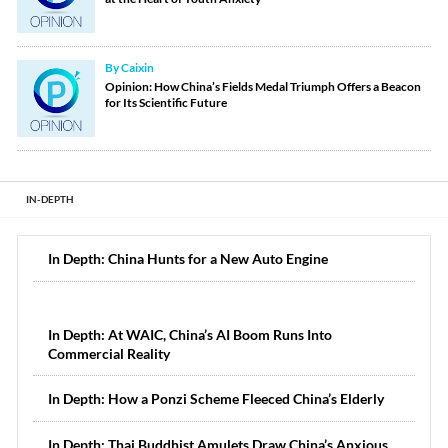
By Caixin
Opinion: How China’s Fields Medal Triumph Offers a Beacon
for Its Scientific Future
IN-DEPTH
In Depth: China Hunts for a New Auto Engine
In Depth: At WAIC, China’s AI Boom Runs Into
Commercial Reality
In Depth: How a Ponzi Scheme Fleeced China’s Elderly
In Depth: Thai Buddhist Amulets Draw China’s Anxious