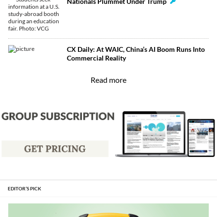
Nationals Plummet Under Trump
CX Daily: At WAIC, China’s AI Boom Runs Into
Commercial Reality
Read more
EDITOR’S PICK