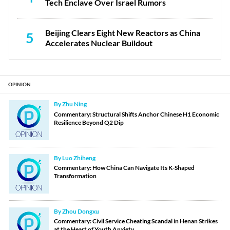
Tech Enclave Over Israel Rumors
Beijing Clears Eight New Reactors as China
5
Accelerates Nuclear Buildout
OPINION
By Zhu Ning
Commentary: Structural Shifts Anchor Chinese H1 Economic
Resilience Beyond Q2 Dip
By Luo Zhiheng
Commentary: How China Can Navigate Its K-Shaped
Transformation
By Zhou Dongxu
Commentary: Civil Service Cheating Scandal in Henan Strikes
at the Heart of Youth Anxiety