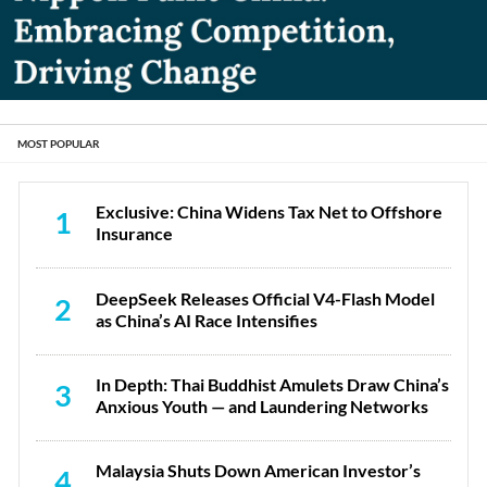
MOST POPULAR
Exclusive: China Widens Tax Net to Offshore
1
Insurance
DeepSeek Releases Official V4-Flash Model
2
as China’s AI Race Intensifies
In Depth: Thai Buddhist Amulets Draw China’s
3
Anxious Youth — and Laundering Networks
Malaysia Shuts Down American Investor’s
4