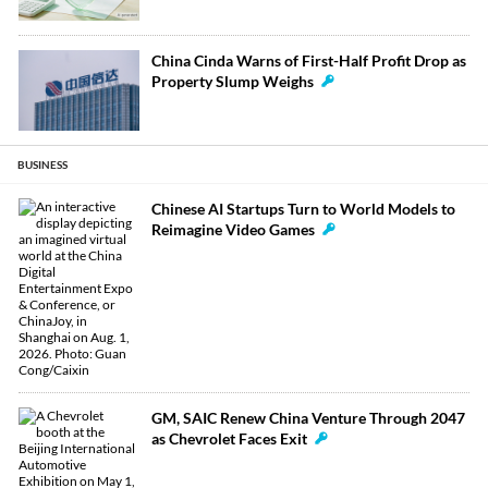
China Cinda Warns of First-Half Profit Drop as
Property Slump Weighs
BUSINESS
Chinese AI Startups Turn to World Models to
Reimagine Video Games
GM, SAIC Renew China Venture Through 2047
as Chevrolet Faces Exit