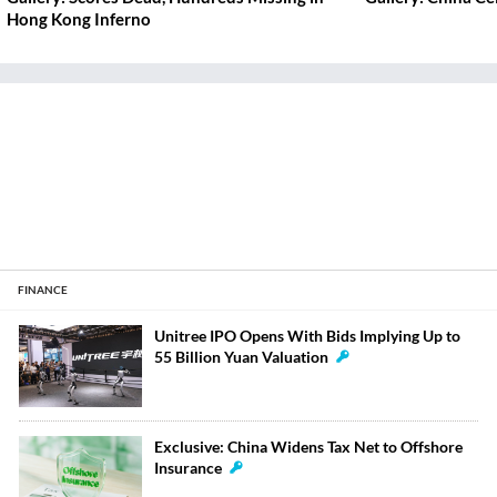
Hong Kong Inferno
FINANCE
Unitree IPO Opens With Bids Implying Up to
55 Billion Yuan Valuation
Exclusive: China Widens Tax Net to Offshore
Insurance