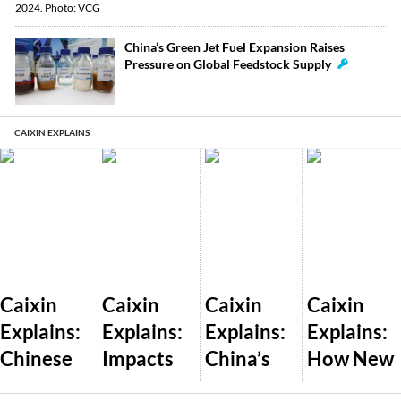
China’s Green Jet Fuel Expansion Raises
Pressure on Global Feedstock Supply
CAIXIN EXPLAINS
Caixin
Caixin
Caixin
Caixin
Explains:
Explains:
Explains:
Explains:
Chinese
Impacts
China’s
How New
Dealershi
of Trump’s
Plan to
U.S. AI