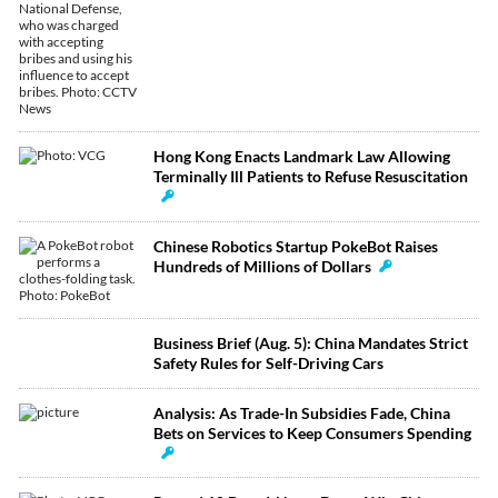
Hong Kong Enacts Landmark Law Allowing
Terminally Ill Patients to Refuse Resuscitation
Chinese Robotics Startup PokeBot Raises
Hundreds of Millions of Dollars
Business Brief (Aug. 5): China Mandates Strict
Safety Rules for Self-Driving Cars
Analysis: As Trade-In Subsidies Fade, China
Bets on Services to Keep Consumers Spending