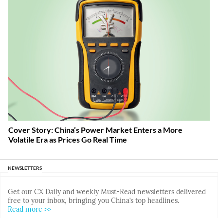
Cover Story: China’s Power Market Enters a More
Volatile Era as Prices Go Real Time
NEWSLETTERS
Get our CX Daily and weekly Must-Read newsletters delivered
free to your inbox, bringing you China’s top headlines.
Read more >>