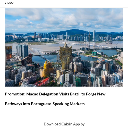
ps Pass
Global
Let the
Export
VIDEO
Off New
Tariff War
Market
Controls
Cars as
and What
Set Wind
Will Work
Used
Comes
and Solar
Amid
Next
Prices
Auto Glut
Promotion: Macao Delegation Visits Brazil to Forge New
Pathways into Portuguese-Speaking Markets
Download Caixin App by