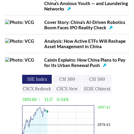
China’s Anxious Youth — and Laundering
Networks
Cover Story: China’s AI-Driven Robotics
Boom Faces IPO Reality Check
Analysis: How Active ETFs Will Reshape
Asset Management in China
Caixin Explains: How China Plans to Pay
for Its Urban Renewal Push
SSE Index
CSI 300
CSI 500
CSCX Bedrock
CSCX New
SZSE Chinext
Economy
Economic
3891.60
↑
13.17
0.34%
Engine
3897.43
3878.43