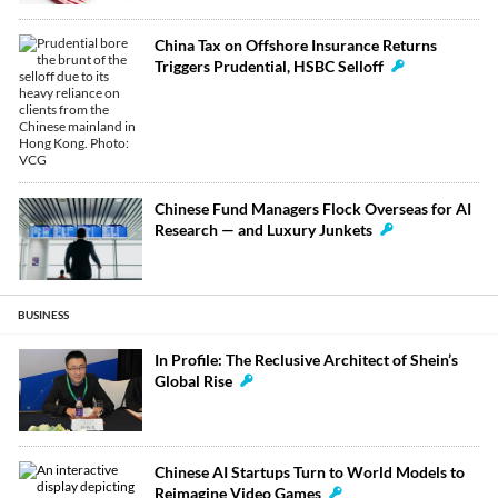
China Tax on Offshore Insurance Returns
Triggers Prudential, HSBC Selloff
Chinese Fund Managers Flock Overseas for AI
Research — and Luxury Junkets
BUSINESS
In Profile: The Reclusive Architect of Shein’s
Global Rise
Chinese AI Startups Turn to World Models to
Reimagine Video Games