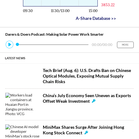
3853.22
09:30
11:30/13:00
15:00
A-Share Database
>>
Darers & Doers Podcast: Making Solar Power Work Smarter
00:00
/
00:00
MORE
LATEST NEWS
Tech Brief (Aug. 6): U.S. Drafts Ban on Chinese
Optical Modules, Exposing Mutual Supply
Chain Risks
China’s July Economy Seen Uneven as Exports
Offset Weak Investment
MiniMax Shares Surge After Joining Hong
Kong Stock Connect