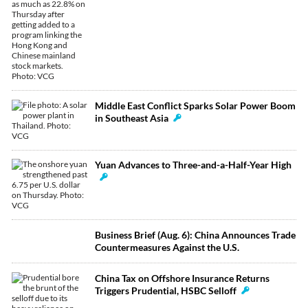
Middle East Conflict Sparks Solar Power Boom
in Southeast Asia
Yuan Advances to Three-and-a-Half-Year High
Business Brief (Aug. 6): China Announces Trade
Countermeasures Against the U.S.
China Tax on Offshore Insurance Returns
Triggers Prudential, HSBC Selloff