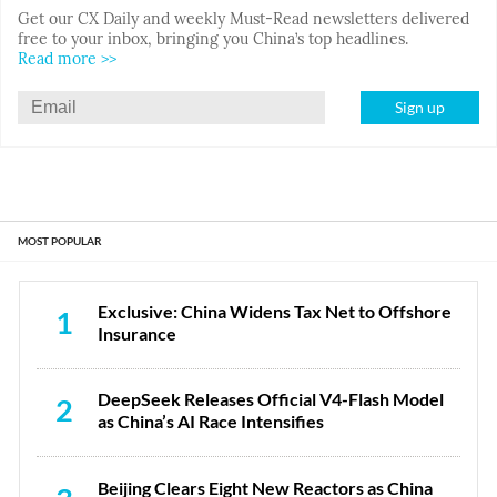
Get our CX Daily and weekly Must-Read newsletters delivered
free to your inbox, bringing you China’s top headlines.
Read more >>
Sign up
MOST POPULAR
Exclusive: China Widens Tax Net to Offshore
1
Insurance
DeepSeek Releases Official V4-Flash Model
2
as China’s AI Race Intensifies
Beijing Clears Eight New Reactors as China