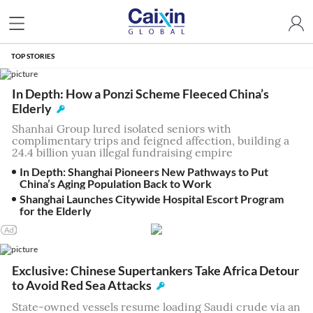
TOP STORIES
In Depth: How a Ponzi Scheme Fleeced China’s
Elderly
Shanhai Group lured isolated seniors with
complimentary trips and feigned affection, building a
24.4 billion yuan illegal fundraising empire
In Depth: Shanghai Pioneers New Pathways to Put
China’s Aging Population Back to Work
Shanghai Launches Citywide Hospital Escort Program
for the Elderly
Exclusive: Chinese Supertankers Take Africa Detour
to Avoid Red Sea Attacks
State-owned vessels resume loading Saudi crude via an