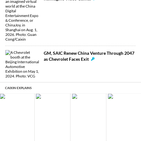
GM, SAIC Renew China Venture Through 2047
as Chevrolet Faces Exit
CAIXIN EXPLAINS