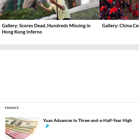
Gallery: Scores Dead, Hundreds Missing in
Gallery: China C
Hong Kong Inferno
FINANCE
Yuan Advances to Three-and-a-Half-Year High