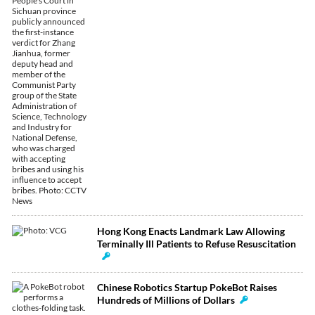
Hong Kong Enacts Landmark Law Allowing
Terminally Ill Patients to Refuse Resuscitation
Chinese Robotics Startup PokeBot Raises
Hundreds of Millions of Dollars