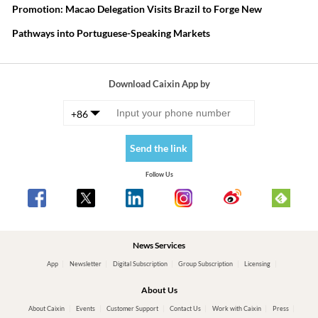
Promotion: Macao Delegation Visits Brazil to Forge New
Pathways into Portuguese-Speaking Markets
Download Caixin App by
+86
Send the link
Follow Us
News Services
App
Newsletter
Digital Subscription
Group Subscription
Licensing
About Us
About Caixin
Events
Customer Support
Contact Us
Work with Caixin
Press