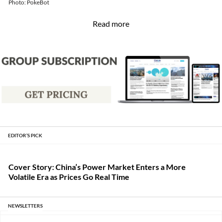
Read more
EDITOR’S PICK
Cover Story: China’s Power Market Enters a More
Volatile Era as Prices Go Real Time
NEWSLETTERS