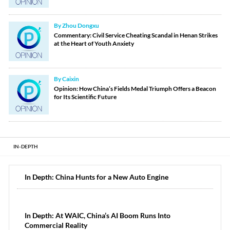
By Zhou Dongxu
Commentary: Civil Service Cheating Scandal in Henan Strikes
at the Heart of Youth Anxiety
By Caixin
Opinion: How China’s Fields Medal Triumph Offers a Beacon
for Its Scientific Future
IN-DEPTH
In Depth: China Hunts for a New Auto Engine
In Depth: At WAIC, China’s AI Boom Runs Into
Commercial Reality