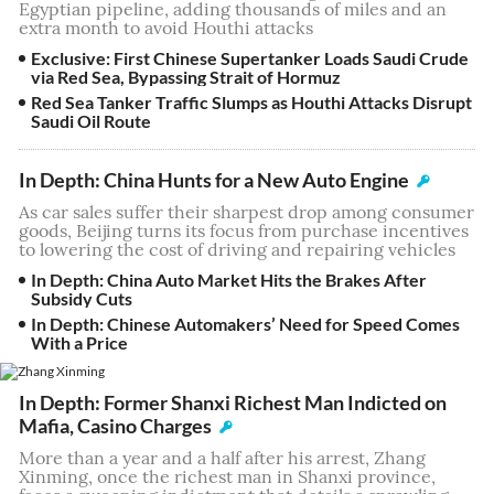
Egyptian pipeline, adding thousands of miles and an
extra month to avoid Houthi attacks
Exclusive: First Chinese Supertanker Loads Saudi Crude
via Red Sea, Bypassing Strait of Hormuz
Red Sea Tanker Traffic Slumps as Houthi Attacks Disrupt
Saudi Oil Route
In Depth: China Hunts for a New Auto Engine
As car sales suffer their sharpest drop among consumer
goods, Beijing turns its focus from purchase incentives
to lowering the cost of driving and repairing vehicles
In Depth: China Auto Market Hits the Brakes After
Subsidy Cuts
In Depth: Chinese Automakers’ Need for Speed Comes
With a Price
In Depth: Former Shanxi Richest Man Indicted on
Mafia, Casino Charges
More than a year and a half after his arrest, Zhang
Xinming, once the richest man in Shanxi province,