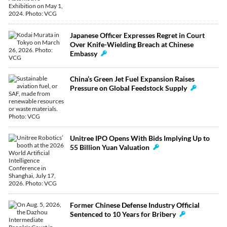
Japanese Officer Expresses Regret in Court
Over Knife-Wielding Breach at Chinese
Embassy
China’s Green Jet Fuel Expansion Raises
Pressure on Global Feedstock Supply
Unitree IPO Opens With Bids Implying Up to
55 Billion Yuan Valuation
Former Chinese Defense Industry Official
Sentenced to 10 Years for Bribery