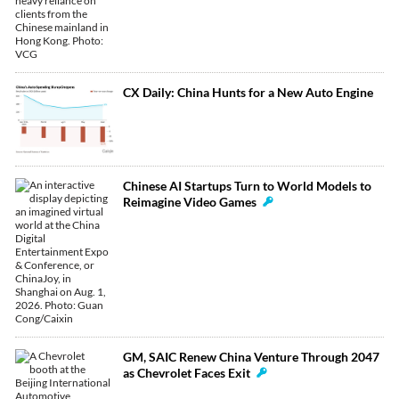
CX Daily: China Hunts for a New Auto Engine
Chinese AI Startups Turn to World Models to
Reimagine Video Games
GM, SAIC Renew China Venture Through 2047
as Chevrolet Faces Exit