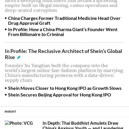
faces a sweeping indictment that details a sprawling
empire built on illegal mining, casino operations and
deep-seated corruption
China Charges Former Traditional Medicine Head Over
Drug Approval Graft
In Profile: How a China Pharma Giant’s Founder Went
From Billionaire to Criminal
In Profile: The Reclusive Architect of Shein’s Global
Rise
Founder Xu Yangtian built the company into the
world’s largest online fast-fashion platform by marrying
China’s manufacturing prowess with a data-driven
supply chain
Shein Moves Closer to Hong Kong IPO as Growth Slows
Shein Secures Beijing Approval for Hong Kong IPO
INSIGHT
In Depth: Thai Buddhist Amulets Draw
China’s Anxious Youth — and Laundering