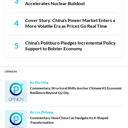
3
Accelerates Nuclear Buildout
Cover Story: China’s Power Market Enters a
4
More Volatile Era as Prices Go Real Time
China’s Politburo Pledges Incremental Policy
5
Support to Bolster Economy
OPINION
By Zhu Ning
Commentary: Structural Shifts Anchor Chinese H1 Economic
Resilience Beyond Q2 Dip
By Luo Zhiheng
Commentary: How China Can Navigate Its K-Shaped
Transformation