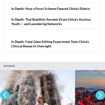
In Depth: How a Ponzi Scheme Fleeced China’s Elderly
In Depth: Thai Buddhist Amulets Draw China’s Anxious
Youth — and Laundering Networks
In Depth: Fatal Gene-Editing Experiment Tests China’s
Clinical Research Oversight
IN FOCUS