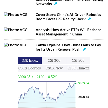
Networks
Cover Story: China’s AI-Driven Robotics
Boom Faces IPO Reality Check
Analysis: How Active ETFs Will Reshape
Asset Management in China
Caixin Explains: How China Plans to Pay
for Its Urban Renewal Push
SSE Index
CSI 300
CSI 500
CSCX Bedrock
CSCX New
SZSE Chinext
Economy
Economic
3900.35
↑
21.92
0.57%
Engine
3903.64
3878.43