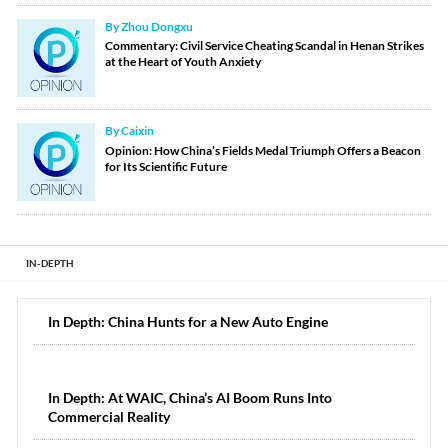
By Zhou Dongxu
Commentary: Civil Service Cheating Scandal in Henan Strikes
at the Heart of Youth Anxiety
By Caixin
Opinion: How China’s Fields Medal Triumph Offers a Beacon
for Its Scientific Future
IN-DEPTH
In Depth: China Hunts for a New Auto Engine
In Depth: At WAIC, China’s AI Boom Runs Into
Commercial Reality