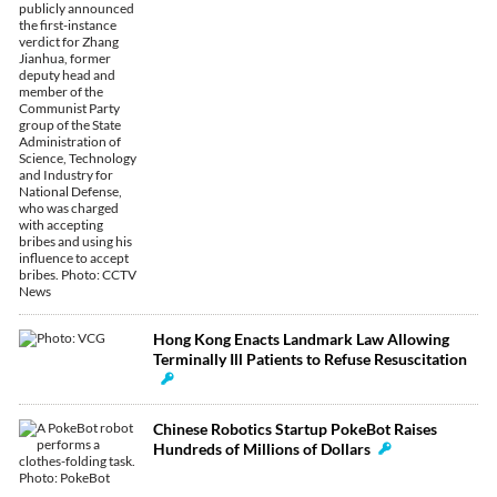
Hong Kong Enacts Landmark Law Allowing
Terminally Ill Patients to Refuse Resuscitation
Chinese Robotics Startup PokeBot Raises
Hundreds of Millions of Dollars