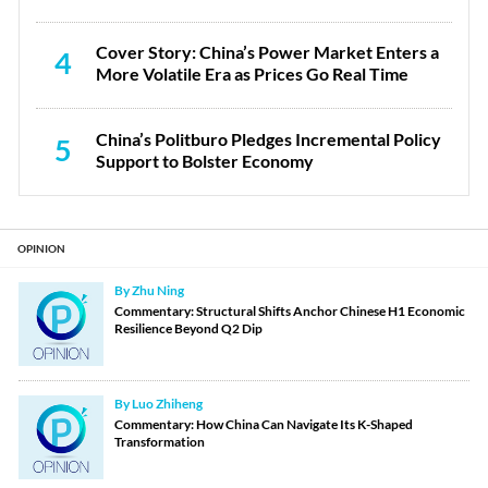
Cover Story: China’s Power Market Enters a
4
More Volatile Era as Prices Go Real Time
China’s Politburo Pledges Incremental Policy
5
Support to Bolster Economy
OPINION
By Zhu Ning
Commentary: Structural Shifts Anchor Chinese H1 Economic
Resilience Beyond Q2 Dip
By Luo Zhiheng
Commentary: How China Can Navigate Its K-Shaped
Transformation