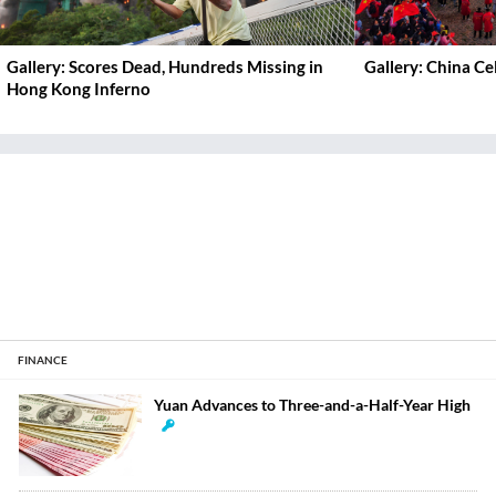
Gallery: Scores Dead, Hundreds Missing in
Gallery: China C
Hong Kong Inferno
FINANCE
Yuan Advances to Three-and-a-Half-Year High