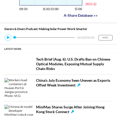
3853.22
09:30
11:30/13:00
15:00
A-Share Database
>>
Darers & Doers Podcast: Making Solar Power Work Smarter
00:00
/
00:00
MORE
LATEST NEWS
Tech Brief (Aug. 6): U.S. Drafts Ban on Chinese
Optical Modules, Exposing Mutual Supply
Chain Risks
China’s July Economy Seen Uneven as Exports
Offset Weak Investment
MiniMax Shares Surge After Joining Hong
Kong Stock Connect