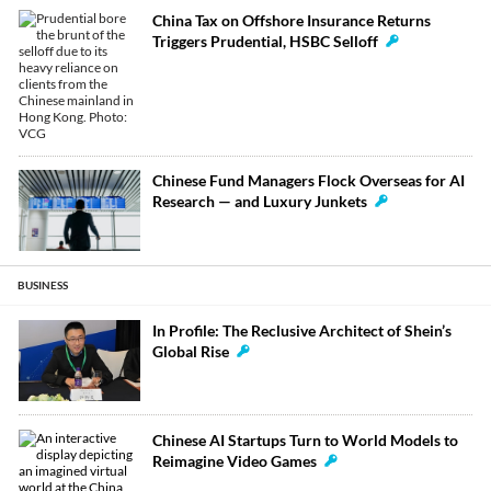
China Tax on Offshore Insurance Returns
Triggers Prudential, HSBC Selloff
Chinese Fund Managers Flock Overseas for AI
Research — and Luxury Junkets
BUSINESS
In Profile: The Reclusive Architect of Shein’s
Global Rise
Chinese AI Startups Turn to World Models to
Reimagine Video Games