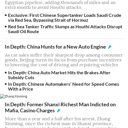
Egyptian pipeline, adding thousands of miles and an
extra month to avoid Houthi attacks
Exclusive: First Chinese Supertanker Loads Saudi Crude
via Red Sea, Bypassing Strait of Hormuz
Red Sea Tanker Traffic Slumps as Houthi Attacks Disrupt
Saudi Oil Route
In Depth: China Hunts for a New Auto Engine
As car sales suffer their sharpest drop among consumer
goods, Beijing turns its focus from purchase incentives
to lowering the cost of driving and repairing vehicles
In Depth: China Auto Market Hits the Brakes After
Subsidy Cuts
In Depth: Chinese Automakers’ Need for Speed Comes
With a Price
In Depth: Former Shanxi Richest Man Indicted on
Mafia, Casino Charges
More than a year and a half after his arrest, Zhang
Xinming, once the richest man in Shanxi province,