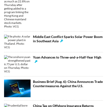
Middle East Conflict Sparks Solar Power Boom
in Southeast Asia
Yuan Advances to Three-and-a-Half-Year High
Business Brief (Aug. 6): China Announces Trade
Countermeasures Against the U.S.
China Tax on Offshore Insurance Returns