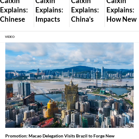
Caixin
Caixin
Caixin
Caixin
Explains:
Explains:
Explains:
Explains:
Chinese
Impacts
China’s
How New
Dealershi
of Trump’s
Plan to
U.S. AI
ps Pass
Global
Let the
Export
VIDEO
Off New
Tariff War
Market
Controls
Cars as
and What
Set Wind
Will Work
Used
Comes
and Solar
Amid
Next
Prices
Auto Glut
Promotion: Macao Delegation Visits Brazil to Forge New