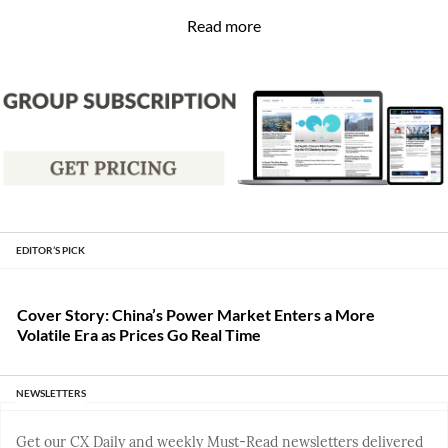
Read more
EDITOR’S PICK
Cover Story: China’s Power Market Enters a More
Volatile Era as Prices Go Real Time
NEWSLETTERS
Get our CX Daily and weekly Must-Read newsletters delivered