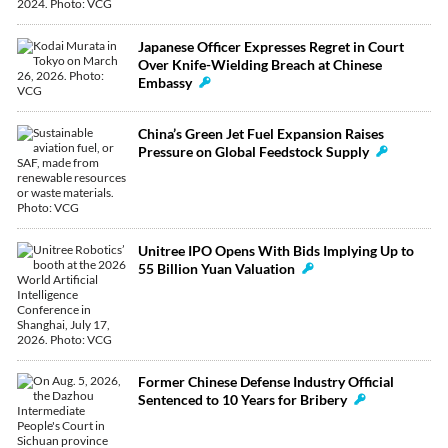
Japanese Officer Expresses Regret in Court
Over Knife-Wielding Breach at Chinese
Embassy
China’s Green Jet Fuel Expansion Raises
Pressure on Global Feedstock Supply
Unitree IPO Opens With Bids Implying Up to
55 Billion Yuan Valuation
Former Chinese Defense Industry Official
Sentenced to 10 Years for Bribery