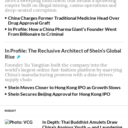
faces a sweeping indictment that details a sprawling
empire built on illegal mining, casino operations and
deep-seated corruption
China Charges Former Traditional Medicine Head Over
Drug Approval Graft
In Profile: How a China Pharma Giant’s Founder Went
From Billionaire to Criminal
In Profile: The Reclusive Architect of Shein’s Global
Rise
Founder Xu Yangtian built the company into the
world’s largest online fast-fashion platform by marrying
China’s manufacturing prowess with a data-driven
supply chain
Shein Moves Closer to Hong Kong IPO as Growth Slows
Shein Secures Beijing Approval for Hong Kong IPO
INSIGHT
In Depth: Thai Buddhist Amulets Draw
China’s Anxious Youth — and Laundering