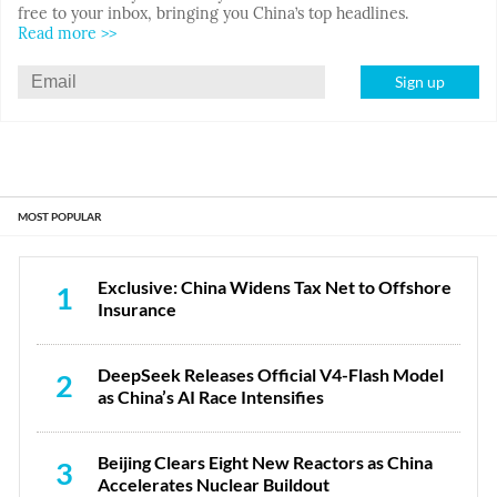
free to your inbox, bringing you China’s top headlines.
Read more >>
Sign up
MOST POPULAR
Exclusive: China Widens Tax Net to Offshore
1
Insurance
DeepSeek Releases Official V4-Flash Model
2
as China’s AI Race Intensifies
Beijing Clears Eight New Reactors as China
3
Accelerates Nuclear Buildout