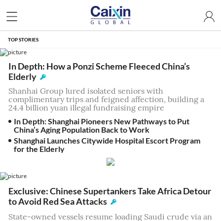
TOP STORIES
In Depth: How a Ponzi Scheme Fleeced China’s
Elderly
Shanhai Group lured isolated seniors with
complimentary trips and feigned affection, building a
24.4 billion yuan illegal fundraising empire
In Depth: Shanghai Pioneers New Pathways to Put
China’s Aging Population Back to Work
Shanghai Launches Citywide Hospital Escort Program
for the Elderly
Exclusive: Chinese Supertankers Take Africa Detour
to Avoid Red Sea Attacks
State-owned vessels resume loading Saudi crude via an