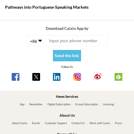
Pathways into Portuguese-Speaking Markets
Download Caixin App by
+86
Send the link
Follow Us
News Services
App
Newsletter
Digital Subscription
Group Subscription
Licensing
About Us
About Caixin
Events
Customer Support
Contact Us
Work with Caixin
Press