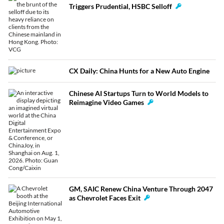
Triggers Prudential, HSBC Selloff
CX Daily: China Hunts for a New Auto Engine
Chinese AI Startups Turn to World Models to
Reimagine Video Games
GM, SAIC Renew China Venture Through 2047
as Chevrolet Faces Exit