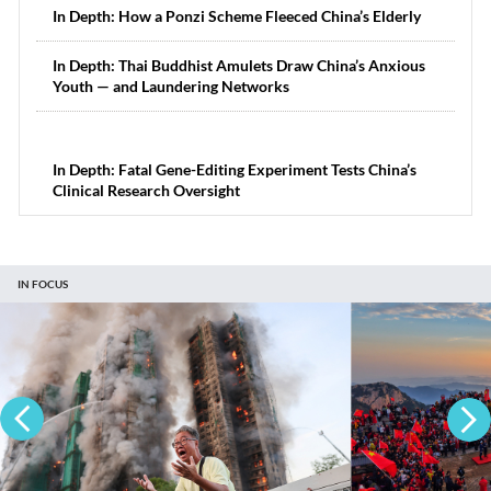
In Depth: How a Ponzi Scheme Fleeced China’s Elderly
In Depth: Thai Buddhist Amulets Draw China’s Anxious
Youth — and Laundering Networks
In Depth: Fatal Gene-Editing Experiment Tests China’s
Clinical Research Oversight
IN FOCUS