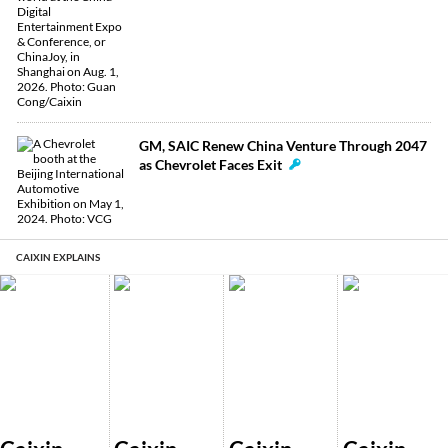
GM, SAIC Renew China Venture Through 2047
as Chevrolet Faces Exit
CAIXIN EXPLAINS