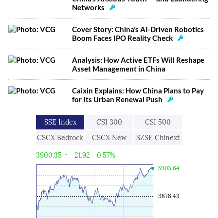
Networks
Cover Story: China’s AI-Driven Robotics
Boom Faces IPO Reality Check
Analysis: How Active ETFs Will Reshape
Asset Management in China
Caixin Explains: How China Plans to Pay
for Its Urban Renewal Push
SSE Index
CSI 300
CSI 500
CSCX Bedrock
CSCX New
SZSE Chinext
Economy
Economic
3900.35
↑
21.92
0.57%
Engine
3903.64
3878.43