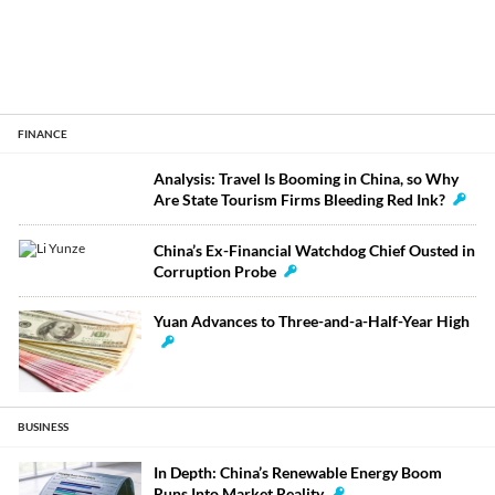
FINANCE
Analysis: Travel Is Booming in China, so Why
Are State Tourism Firms Bleeding Red Ink?
China’s Ex-Financial Watchdog Chief Ousted in
Corruption Probe
Yuan Advances to Three-and-a-Half-Year High
BUSINESS
In Depth: China’s Renewable Energy Boom
Runs Into Market Reality