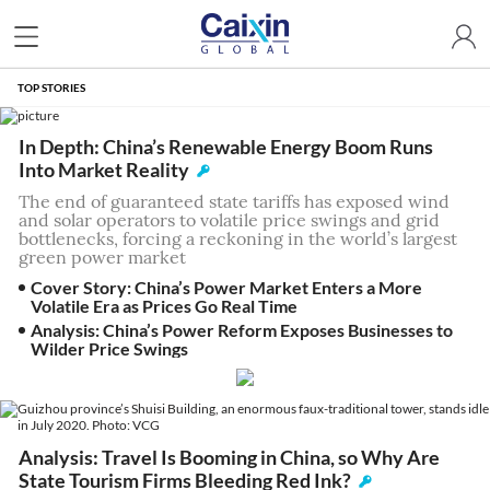
TOP STORIES
In Depth: China’s Renewable Energy Boom Runs
Into Market Reality
The end of guaranteed state tariffs has exposed wind
and solar operators to volatile price swings and grid
bottlenecks, forcing a reckoning in the world’s largest
green power market
Cover Story: China’s Power Market Enters a More
Volatile Era as Prices Go Real Time
Analysis: China’s Power Reform Exposes Businesses to
Wilder Price Swings
Analysis: Travel Is Booming in China, so Why Are
State Tourism Firms Bleeding Red Ink?