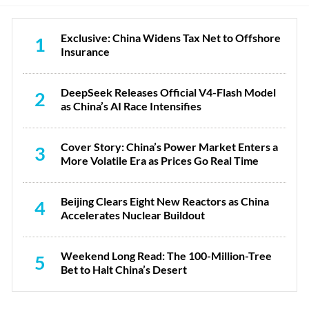
Exclusive: China Widens Tax Net to Offshore
1
Insurance
DeepSeek Releases Official V4-Flash Model
2
as China’s AI Race Intensifies
Cover Story: China’s Power Market Enters a
3
More Volatile Era as Prices Go Real Time
Beijing Clears Eight New Reactors as China
4
Accelerates Nuclear Buildout
Weekend Long Read: The 100-Million-Tree
5
Bet to Halt China’s Desert