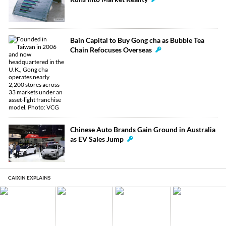
Bain Capital to Buy Gong cha as Bubble Tea
Chain Refocuses Overseas
Chinese Auto Brands Gain Ground in Australia
as EV Sales Jump
CAIXIN EXPLAINS