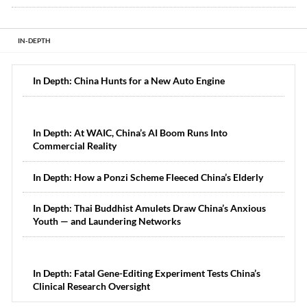
IN-DEPTH
In Depth: China Hunts for a New Auto Engine
In Depth: At WAIC, China’s AI Boom Runs Into
Commercial Reality
In Depth: How a Ponzi Scheme Fleeced China’s Elderly
In Depth: Thai Buddhist Amulets Draw China’s Anxious
Youth — and Laundering Networks
In Depth: Fatal Gene-Editing Experiment Tests China’s
Clinical Research Oversight