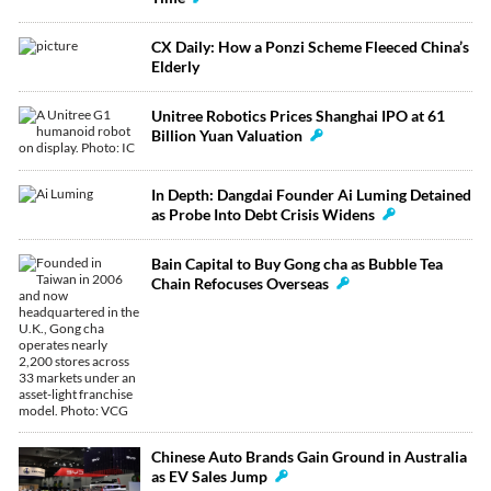
CX Daily: How a Ponzi Scheme Fleeced China’s
Elderly
Unitree Robotics Prices Shanghai IPO at 61
Billion Yuan Valuation
In Depth: Dangdai Founder Ai Luming Detained
as Probe Into Debt Crisis Widens
Bain Capital to Buy Gong cha as Bubble Tea
Chain Refocuses Overseas
Chinese Auto Brands Gain Ground in Australia
as EV Sales Jump