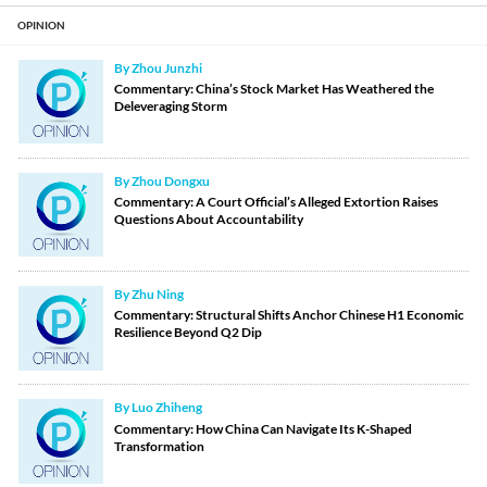
OPINION
By Zhou Junzhi
Commentary: China’s Stock Market Has Weathered the
Deleveraging Storm
By Zhou Dongxu
Commentary: A Court Official’s Alleged Extortion Raises
Questions About Accountability
By Zhu Ning
Commentary: Structural Shifts Anchor Chinese H1 Economic
Resilience Beyond Q2 Dip
By Luo Zhiheng
Commentary: How China Can Navigate Its K-Shaped
Transformation