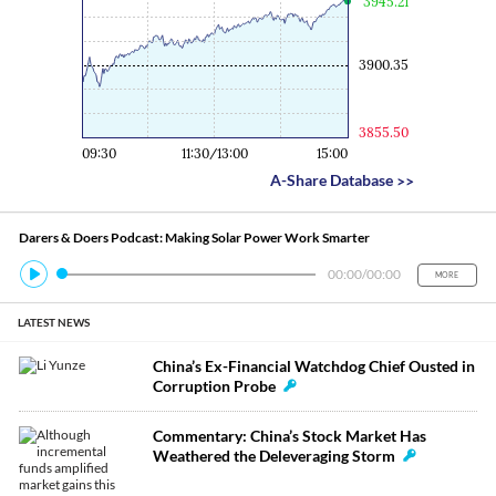
3945.21
3900.35
3855.50
09:30
11:30/13:00
15:00
A-Share Database
>>
Darers & Doers Podcast: Making Solar Power Work Smarter
00:00
/
00:00
MORE
LATEST NEWS
China’s Ex-Financial Watchdog Chief Ousted in
Corruption Probe
Commentary: China’s Stock Market Has
Weathered the Deleveraging Storm