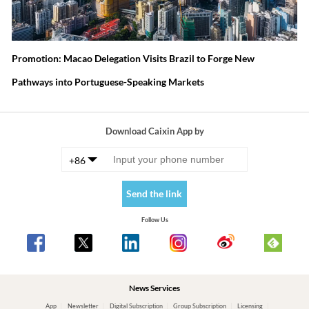
Promotion: Macao Delegation Visits Brazil to Forge New
Pathways into Portuguese-Speaking Markets
Download Caixin App by
+86
Send the link
Follow Us
News Services
App
Newsletter
Digital Subscription
Group Subscription
Licensing