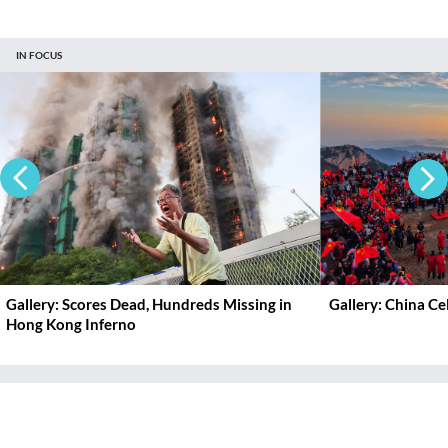
IN FOCUS
Gallery: Scores Dead, Hundreds Missing in
Gallery: China C
Hong Kong Inferno