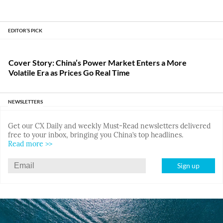
EDITOR’S PICK
Cover Story: China’s Power Market Enters a More
Volatile Era as Prices Go Real Time
NEWSLETTERS
Get our CX Daily and weekly Must-Read newsletters delivered
free to your inbox, bringing you China’s top headlines.
Read more >>
Sign up