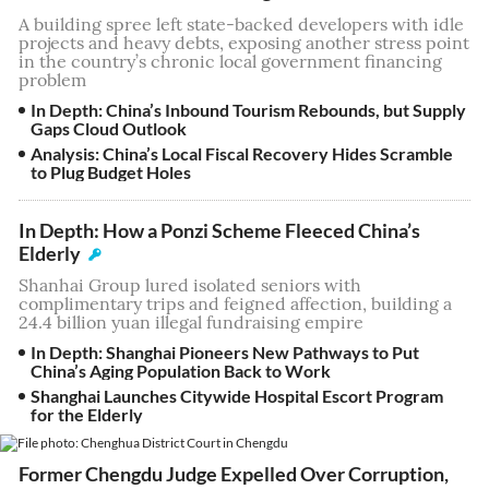
A building spree left state-backed developers with idle
projects and heavy debts, exposing another stress point
in the country’s chronic local government financing
problem
In Depth: China’s Inbound Tourism Rebounds, but Supply
Gaps Cloud Outlook
Analysis: China’s Local Fiscal Recovery Hides Scramble
to Plug Budget Holes
In Depth: How a Ponzi Scheme Fleeced China’s
Elderly
Shanhai Group lured isolated seniors with
complimentary trips and feigned affection, building a
24.4 billion yuan illegal fundraising empire
In Depth: Shanghai Pioneers New Pathways to Put
China’s Aging Population Back to Work
Shanghai Launches Citywide Hospital Escort Program
for the Elderly
Former Chengdu Judge Expelled Over Corruption,