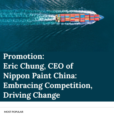
MOST POPULAR