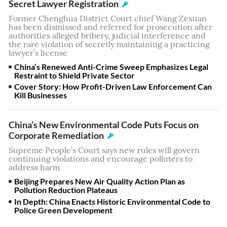
Secret Lawyer Registration
Former Chenghua District Court chief Wang Zexuan
has been dismissed and referred for prosecution after
authorities alleged bribery, judicial interference and
the rare violation of secretly maintaining a practicing
lawyer’s license
China’s Renewed Anti-Crime Sweep Emphasizes Legal
Restraint to Shield Private Sector
Cover Story: How Profit-Driven Law Enforcement Can
Kill Businesses
China’s New Environmental Code Puts Focus on
Corporate Remediation
Supreme People’s Court says new rules will govern
continuing violations and encourage polluters to
address harm
Beijing Prepares New Air Quality Action Plan as
Pollution Reduction Plateaus
In Depth: China Enacts Historic Environmental Code to
Police Green Development