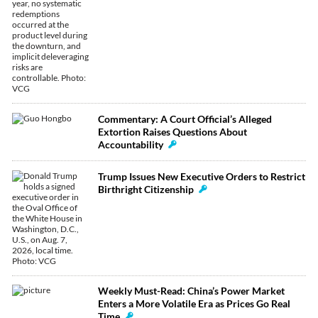
Commentary: A Court Official’s Alleged
Extortion Raises Questions About
Accountability
Trump Issues New Executive Orders to Restrict
Birthright Citizenship
Weekly Must-Read: China’s Power Market
Enters a More Volatile Era as Prices Go Real
Time