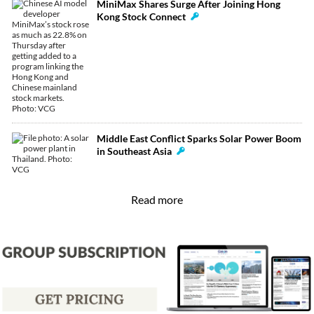
MiniMax Shares Surge After Joining Hong
Kong Stock Connect
Middle East Conflict Sparks Solar Power Boom
in Southeast Asia
Read more