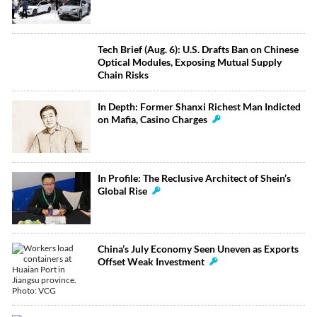
Tech Brief (Aug. 6): U.S. Drafts Ban on Chinese
Optical Modules, Exposing Mutual Supply
Chain Risks
In Depth: Former Shanxi Richest Man Indicted
on Mafia, Casino Charges
In Profile: The Reclusive Architect of Shein’s
Global Rise
China’s July Economy Seen Uneven as Exports
Offset Weak Investment