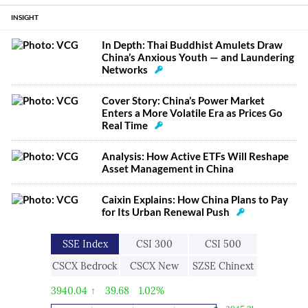
INSIGHT
In Depth: Thai Buddhist Amulets Draw
China’s Anxious Youth — and Laundering
Networks
Cover Story: China’s Power Market
Enters a More Volatile Era as Prices Go
Real Time
Analysis: How Active ETFs Will Reshape
Asset Management in China
Caixin Explains: How China Plans to Pay
for Its Urban Renewal Push
SSE Index
CSI 300
CSI 500
CSCX Bedrock
CSCX New
SZSE Chinext
Economy
Economic
3940.04
↑
39.68
1.02%
Engine