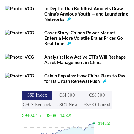
In Depth: Thai Buddhist Amulets Draw
China’s Anxious Youth — and Laundering
Networks
Cover Story: China’s Power Market
Enters a More Volatile Era as Prices Go
Real Time
Analysis: How Active ETFs Will Reshape
Asset Management in China
Caixin Explains: How China Plans to Pay
for Its Urban Renewal Push
SSE Index
CSI 300
CSI 500
CSCX Bedrock
CSCX New
SZSE Chinext
Economy
Economic
3940.04
↑
39.68
1.02%
Engine
3945.21