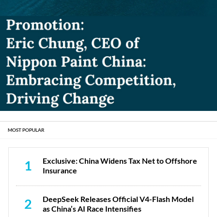
MOST POPULAR
Exclusive: China Widens Tax Net to Offshore
1
Insurance
DeepSeek Releases Official V4-Flash Model
2
as China’s AI Race Intensifies