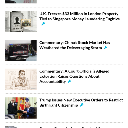
U.K. Freezes $33 Million in London Property
Tied to Singapore Money Laundering Fugitive
Commentary: China’s Stock Market Has
Weathered the Deleveraging Storm
Commentary: A Court Official’s Alleged
Extortion Raises Questions About
Accountability
Trump Issues New Executive Orders to Restrict
Birthright Citizenship