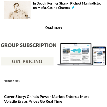
In Depth: Former Shanxi Richest Man Indicted
on Mafia, Casino Charges
Read more
EDITOR’S PICK
Cover Story: China’s Power Market Enters a More
Volatile Era as Prices Go Real Time