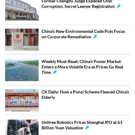
Former Chengdu Judge Expelled Over
Corruption, Secret Lawyer Registration
China’s New Environmental Code Puts Focus
on Corporate Remediation
Weekly Must-Read: China’s Power Market
Enters a More Volatile Era as Prices Go Real
Time
CX Daily: How a Ponzi Scheme Fleeced China’s
Elderly
Unitree Robotics Prices Shanghai IPO at 61
Billion Yuan Valuation