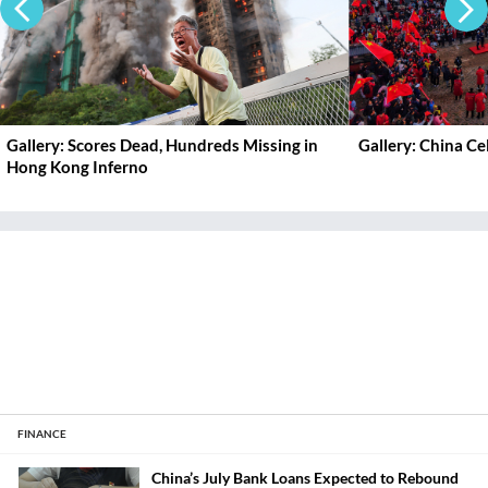
Gallery: Scores Dead, Hundreds Missing in
Gallery: China C
Hong Kong Inferno
FINANCE
China’s July Bank Loans Expected to Rebound