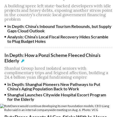
A building spree left state-backed developers with idle
projects and heavy debts, exposing another stress point
in the country’s chronic local government financing
problem
In Depth: China’s Inbound Tourism Rebounds, but Supply
Gaps Cloud Outlook
Analysis: China’s Local Fiscal Recovery Hides Scramble
to Plug Budget Holes
In Depth: How a Ponzi Scheme Fleeced China’s
Elderly
Shanhai Group lured isolated seniors with
complimentary trips and feigned affection, building a
24.4 billion yuan illegal fundraising empire
In Depth: Shanghai Pioneers New Pathways to Put
China’s Aging Population Back to Work
Shanghai Launches Citywide Hospital Escort Program
for the Elderly
ByteDance Accepts AI Gap, Sticks With In-House