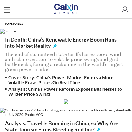
TOP STORIES
In Depth: China’s Renewable Energy Boom Runs
Into Market Reality
The end of guaranteed state tariffs has exposed wind
and solar operators to volatile price swings and grid
bottlenecks, forcing a reckoning in the world’s largest
green power market
Cover Story: China’s Power Market Enters a More
Volatile Era as Prices Go Real Time
Analysis: China’s Power Reform Exposes Businesses to
Wilder Price Swings
Analysis: Travel Is Booming in China, so Why Are
State Tourism Firms Bleeding Red Ink?