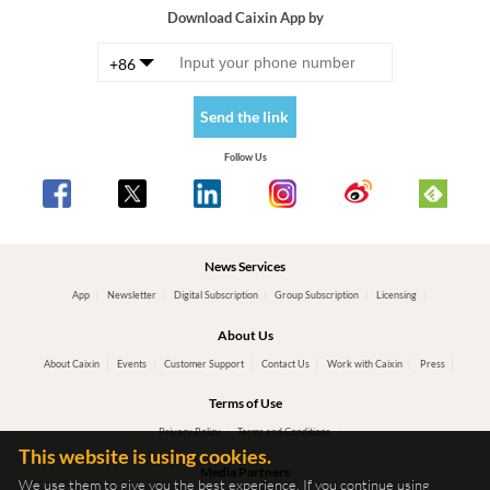
Download Caixin App by
+86
Send the link
Follow Us
News Services
App
Newsletter
Digital Subscription
Group Subscription
Licensing
About Us
About Caixin
Events
Customer Support
Contact Us
Work with Caixin
Press
Terms of Use
Privacy Policy
Terms and Conditions
This website is using cookies.
Media Partners
We use them to give you the best experience. If you continue using