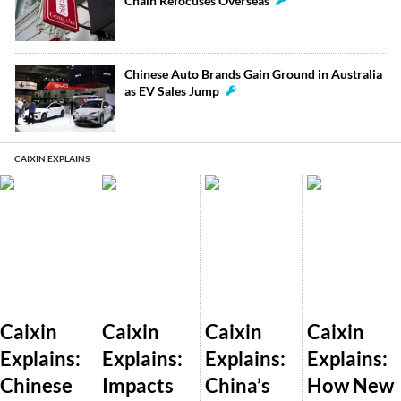
Chain Refocuses Overseas
Chinese Auto Brands Gain Ground in Australia
as EV Sales Jump
CAIXIN EXPLAINS
Caixin
Caixin
Caixin
Caixin
Explains:
Explains:
Explains:
Explains:
Chinese
Impacts
China’s
How New