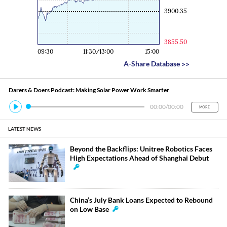
3900.35
3855.50
09:30
11:30/13:00
15:00
A-Share Database
>>
Darers & Doers Podcast: Making Solar Power Work Smarter
00:00
/
00:00
MORE
LATEST NEWS
Beyond the Backflips: Unitree Robotics Faces
High Expectations Ahead of Shanghai Debut
China’s July Bank Loans Expected to Rebound
on Low Base