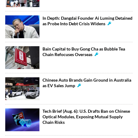
In Depth: Dangdai Founder Ai Luming Detained
as Probe Into Debt Crisis Widens
Bain Capital to Buy Gong Cha as Bubble Tea
Chain Refocuses Overseas
Chinese Auto Brands Gain Ground in Australia
as EV Sales Jump
Tech Brief (Aug. 6): U.S. Drafts Ban on Chinese
Optical Modules, Exposing Mutual Supply
Chain Risks