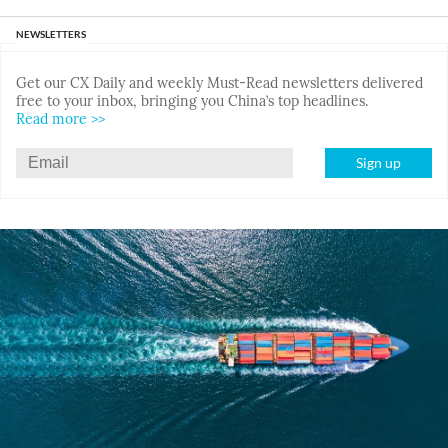
NEWSLETTERS
Get our CX Daily and weekly Must-Read newsletters delivered
free to your inbox, bringing you China’s top headlines.
Read more >>
Sign up