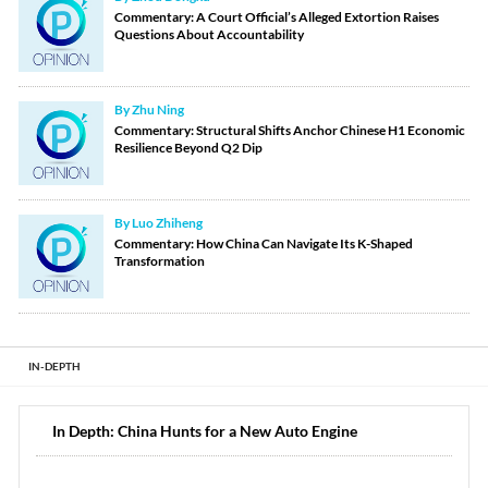
Commentary: A Court Official’s Alleged Extortion Raises
Questions About Accountability
By Zhu Ning
Commentary: Structural Shifts Anchor Chinese H1 Economic
Resilience Beyond Q2 Dip
By Luo Zhiheng
Commentary: How China Can Navigate Its K-Shaped
Transformation
IN-DEPTH
In Depth: China Hunts for a New Auto Engine