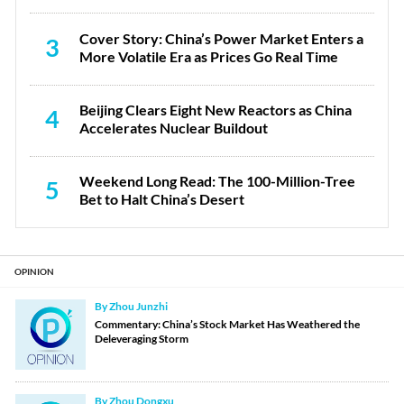
Cover Story: China’s Power Market Enters a
3
More Volatile Era as Prices Go Real Time
Beijing Clears Eight New Reactors as China
4
Accelerates Nuclear Buildout
Weekend Long Read: The 100-Million-Tree
5
Bet to Halt China’s Desert
OPINION
By Zhou Junzhi
Commentary: China’s Stock Market Has Weathered the
Deleveraging Storm
By Zhou Dongxu