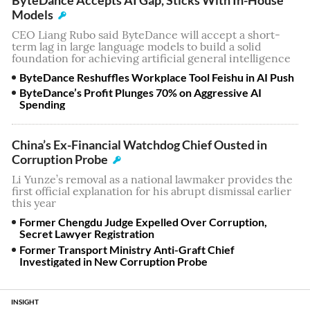
Models
CEO Liang Rubo said ByteDance will accept a short-
term lag in large language models to build a solid
foundation for achieving artificial general intelligence
ByteDance Reshuffles Workplace Tool Feishu in AI Push
ByteDance’s Profit Plunges 70% on Aggressive AI
Spending
China’s Ex-Financial Watchdog Chief Ousted in
Corruption Probe
Li Yunze’s removal as a national lawmaker provides the
first official explanation for his abrupt dismissal earlier
this year
Former Chengdu Judge Expelled Over Corruption,
Secret Lawyer Registration
Former Transport Ministry Anti-Graft Chief
Investigated in New Corruption Probe
INSIGHT