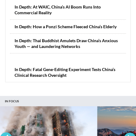
In Depth: At WAIC, China’s AI Boom Runs Into
Commercial Reality
In Depth: How a Ponzi Scheme Fleeced China’s Elderly
In Depth: Thai Buddhist Amulets Draw China’s Anxious
Youth — and Laundering Networks
In Depth: Fatal Gene-Editing Experiment Tests China’s
Clinical Research Oversight
IN FOCUS