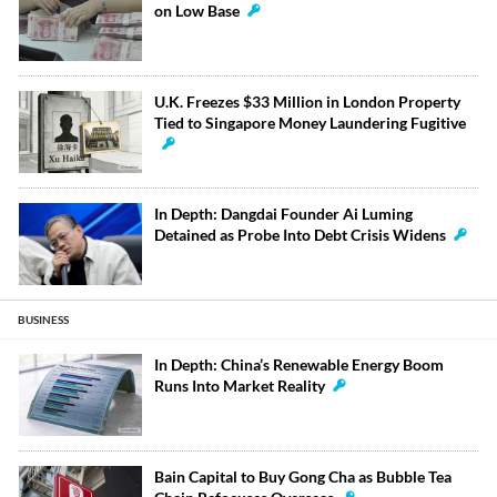
on Low Base
U.K. Freezes $33 Million in London Property
Tied to Singapore Money Laundering Fugitive
In Depth: Dangdai Founder Ai Luming
Detained as Probe Into Debt Crisis Widens
BUSINESS
In Depth: China’s Renewable Energy Boom
Runs Into Market Reality
Bain Capital to Buy Gong Cha as Bubble Tea