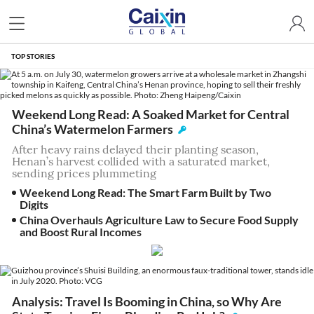
TOP STORIES
Weekend Long Read: A Soaked Market for Central
China’s Watermelon Farmers
After heavy rains delayed their planting season,
Henan’s harvest collided with a saturated market,
sending prices plummeting
Weekend Long Read: The Smart Farm Built by Two
Digits
China Overhauls Agriculture Law to Secure Food Supply
and Boost Rural Incomes
Analysis: Travel Is Booming in China, so Why Are