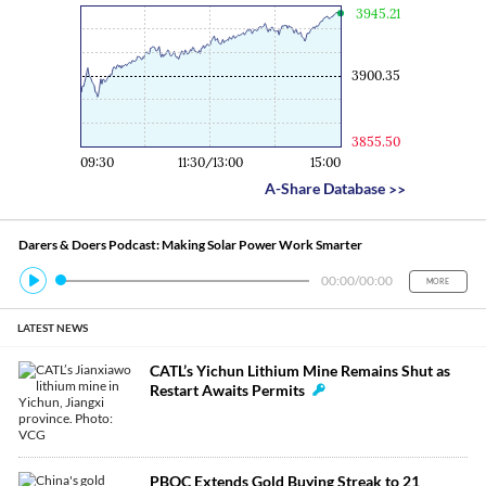
Engine
3945.21
3900.35
3855.50
09:30
11:30/13:00
15:00
A-Share Database
>>
Darers & Doers Podcast: Making Solar Power Work Smarter
00:00
/
00:00
MORE
LATEST NEWS
CATL’s Yichun Lithium Mine Remains Shut as
Restart Awaits Permits
PBOC Extends Gold Buying Streak to 21