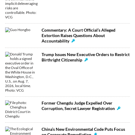
Commentary: A Court Official’s Alleged
Extortion Raises Questions About
Accountability
Trump Issues New Executive Orders to Restrict
Birthright Citizenship
Former Chengdu Judge Expelled Over
Corruption, Secret Lawyer Registration
China’s New Environmental Code Puts Focus
on Corporate Remediation