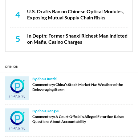
U.S. Drafts Ban on Chinese Optical Modules,
4
Exposing Mutual Supply Chain Risks
In Depth: Former Shanxi Richest Man Indicted
5
on Mafia, Casino Charges
OPINION
By Zhou Junzhi
Commentary: China’s Stock Market Has Weathered the
Deleveraging Storm
By Zhou Dongxu
Commentary: A Court Official’s Alleged Extortion Raises
Questions About Accountability