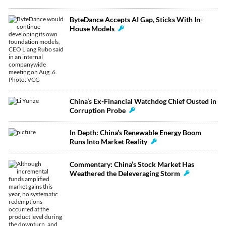
ByteDance Accepts AI Gap, Sticks With In-
House Models
China’s Ex-Financial Watchdog Chief Ousted in
Corruption Probe
In Depth: China’s Renewable Energy Boom
Runs Into Market Reality
Commentary: China’s Stock Market Has
Weathered the Deleveraging Storm