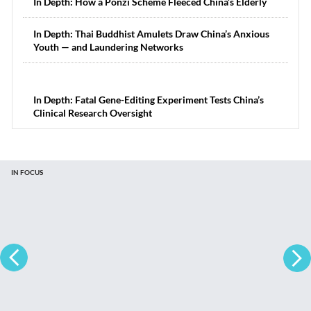
In Depth: How a Ponzi Scheme Fleeced China’s Elderly
In Depth: Thai Buddhist Amulets Draw China’s Anxious
Youth — and Laundering Networks
In Depth: Fatal Gene-Editing Experiment Tests China’s
Clinical Research Oversight
IN FOCUS