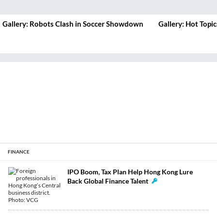
Gallery: Hot Topics at Summer Davos
Gallery: Big Nam
Summit in Hong 
FINANCE
IPO Boom, Tax Plan Help Hong Kong Lure
Back Global Finance Talent