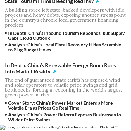
State Tourism Firms Bleeding Red Ink?
A building spree left state-backed developers with idle
projects and heavy debts, exposing another stress point
in the country’s chronic local government financing
problem
In Depth: China’s Inbound Tourism Rebounds, but Supply
Gaps Cloud Outlook
Analysis: China’s Local Fiscal Recovery Hides Scramble
to Plug Budget Holes
In Depth: China’s Renewable Energy Boom Runs
Into Market Reality
The end of guaranteed state tariffs has exposed wind
and solar operators to volatile price swings and grid
bottlenecks, forcing a reckoning in the world’s largest
green power market
Cover Story: China’s Power Market Enters a More
Volatile Era as Prices Go Real Time
Analysis: China’s Power Reform Exposes Businesses to
Wilder Price Swings