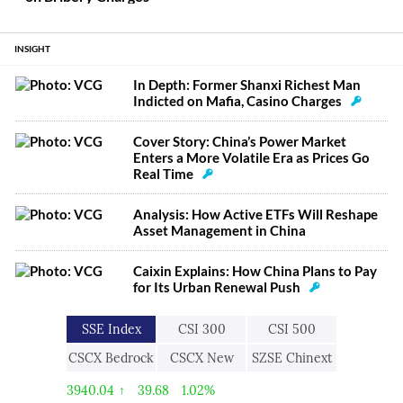
INSIGHT
In Depth: Former Shanxi Richest Man
Indicted on Mafia, Casino Charges
Cover Story: China’s Power Market
Enters a More Volatile Era as Prices Go
Real Time
Analysis: How Active ETFs Will Reshape
Asset Management in China
Caixin Explains: How China Plans to Pay
for Its Urban Renewal Push
SSE Index
CSI 300
CSI 500
CSCX Bedrock
CSCX New
SZSE Chinext
Economy
Economic
3940.04
↑
39.68
1.02%