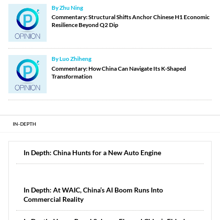
By Zhu Ning
Commentary: Structural Shifts Anchor Chinese H1 Economic
Resilience Beyond Q2 Dip
By Luo Zhiheng
Commentary: How China Can Navigate Its K-Shaped
Transformation
IN-DEPTH
In Depth: China Hunts for a New Auto Engine
In Depth: At WAIC, China’s AI Boom Runs Into
Commercial Reality