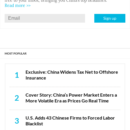
free to your inbox, bringing you China’s top headlines.
Read more >>
Sign up
MOST POPULAR
Exclusive: China Widens Tax Net to Offshore
1
Insurance
Cover Story: China’s Power Market Enters a
2
More Volatile Era as Prices Go Real Time
U.S. Adds 43 Chinese Firms to Forced Labor
3
Blacklist