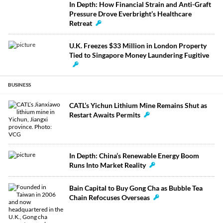
In Depth: How Financial Strain and Anti-Graft
Pressure Drove Everbright’s Healthcare
Retreat
U.K. Freezes $33 Million in London Property
Tied to Singapore Money Laundering Fugitive
BUSINESS
CATL’s Yichun Lithium Mine Remains Shut as
Restart Awaits Permits
In Depth: China’s Renewable Energy Boom
Runs Into Market Reality
Bain Capital to Buy Gong Cha as Bubble Tea
Chain Refocuses Overseas