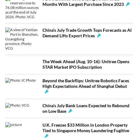
Months With Largest Purchase Since 2023
China’s July Trade Growth Tops Forecasts as AI
Demand Lifts Export Prices
The Week Ahead (Aug. 10-16): Unitree Opens
STAR Market IPO Subscription
Beyond the Backflips: Unitree Robotics Faces
High Expectations Ahead of Shanghai Debut
China’s July Bank Loans Expected to Rebound
on Low Base
U.K. Freezes $33 Million in London Property
Tied to Singapore Money Laundering Fugitive