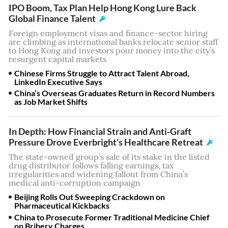
IPO Boom, Tax Plan Help Hong Kong Lure Back
Global Finance Talent
Foreign employment visas and finance-sector hiring
are climbing as international banks relocate senior staff
to Hong Kong and investors pour money into the city’s
resurgent capital markets
Chinese Firms Struggle to Attract Talent Abroad,
LinkedIn Executive Says
China’s Overseas Graduates Return in Record Numbers
as Job Market Shifts
In Depth: How Financial Strain and Anti-Graft
Pressure Drove Everbright’s Healthcare Retreat
The state-owned group’s sale of its stake in the listed
drug distributor follows falling earnings, tax
irregularities and widening fallout from China’s
medical anti-corruption campaign
Beijing Rolls Out Sweeping Crackdown on
Pharmaceutical Kickbacks
China to Prosecute Former Traditional Medicine Chief
on Bribery Charges