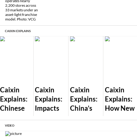
CAIXIN EXPLAINS
Caixin
Caixin
Caixin
Caixin
Explains:
Explains:
Explains:
Explains:
Chinese
Impacts
China’s
How New
Dealershi
of Trump’s
Plan to
U.S. AI
ps Pass
Global
Let the
Export
VIDEO
Off New
Tariff War
Market
Controls