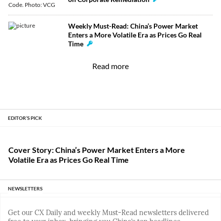
Weekly Must-Read: China’s Power Market
Enters a More Volatile Era as Prices Go Real
Time
Read more
EDITOR’S PICK
Cover Story: China’s Power Market Enters a More
Volatile Era as Prices Go Real Time
NEWSLETTERS
Get our CX Daily and weekly Must-Read newsletters delivered